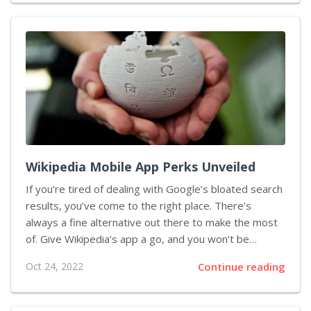
of Tap to Pay, a new payment technology introduced
by Apple in February and launched in June 2022. It
allows iPhone users to make payments online with
Apple Pay just as easily as they do at...
Wikipedia Mobile App Perks Unveiled
If you’re tired of dealing with Google’s bloated search
results, you’ve come to the right place. There’s
always a fine alternative out there to make the most
of. Give Wikipedia’s app a go, and you won’t be
disappointed. In this piece, we’ll discuss why opting
Oct 24, 2022
Continue reading
for this app is better than getting frustrated with the
mess that Google returns in response to your
queries. Stay tuned. Let’s say you’re Googling the