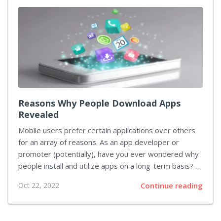
most relevant ASO definition. As you look through the
search results, you’ll scroll past a series of similar
questions and queries, along with the ads of
companies that promote their...
Reasons Why People Download Apps
Revealed
Mobile users prefer certain applications over others
for an array of reasons. As an app developer or
promoter (potentially), have you ever wondered why
people install and utilize apps on a long-term basis? In
this piece, we’ll answer this question based on recent
Oct 22, 2022
Continue reading
research from Digital Turbine, the leading
independent mobile growth platform based in the US.
According to the named research that surveyed