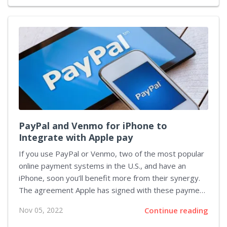
creatures. On November 18 this year, a new game in
the popular franchise - Scarlet & Violet, was released,
and increased the official Pokémon count to 1008 (not
counting regional variants such as Wooper from the
Paldea region). You can see the full list and
characteristics of all creatures...
PayPal and Venmo for iPhone to
Integrate with Apple pay
If you use PayPal or Venmo, two of the most popular
online payment systems in the U.S., and have an
iPhone, soon you’ll benefit more from their synergy.
The agreement Apple has signed with these payment
systems will soon enable you to make payments
Nov 05, 2022
Continue reading
using your PayPal or Venmo account from iPhone with
a single tap. The result of these efforts will be a part