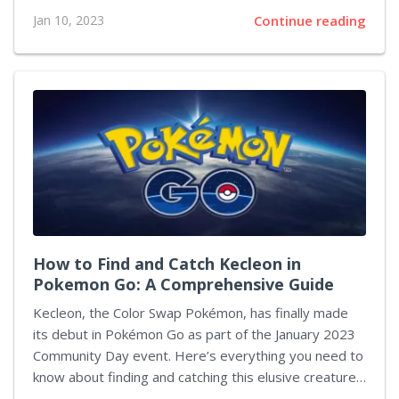
complaint alleges that the companies purposefully
Jan 10, 2023
Continue reading
designed their products to hook young people on
their platforms, leading to a decline in student mental
health and consequently hindering the schools' ability
to carry out their educational mission. In response to
the lawsuit, Google stated that it has invested heavily
in creating safe experiences for children across its
platforms as well as introducing "strong protections
and dedicated features" with an...
How to Find and Catch Kecleon in
Pokemon Go: A Comprehensive Guide
Kecleon, the Color Swap Pokémon, has finally made
its debut in Pokémon Go as part of the January 2023
Community Day event. Here’s everything you need to
know about finding and catching this elusive creature
– including details on its Shiny release. Step 1: