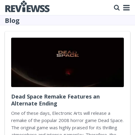
Blog
Dead Space Remake Features an
Alternate Ending
One of these days, Electronic Arts will release a
remake of the popular 2008 horror game Dead Space.
The original game was highly praised for its thrilling
atmosphere and intense gameplay. Therefore, the