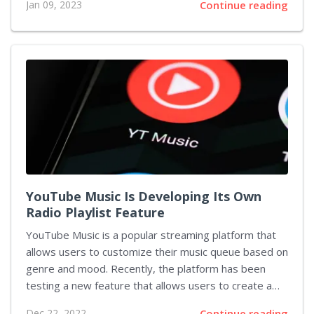
Jan 09, 2023
Continue reading
Spartan warrior has been a staple character
throughout all titles from the franchise, and his
mysterious age has sparked debates among fans. In
this article, we will explore fan theories regarding
Kratos' age in God of War Ragnarok. The backstory
of Kratos is deeply tragic - he was once a proud
Spartan soldier who served Ares blindly until his...
YouTube Music Is Developing Its Own
Radio Playlist Feature
YouTube Music is a popular streaming platform that
allows users to customize their music queue based on
genre and mood. Recently, the platform has been
testing a new feature that allows users to create a
custom radio list. This feature is expected to roll out
Dec 22, 2022
Continue reading