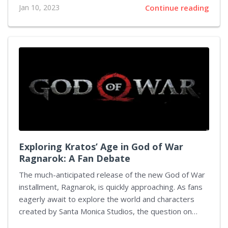
Jan 10, 2023
Continue reading
Activate a Lure Module The first step to finding
Kecleon is activating a Lure Module at a PokéStop.
This will attract wild Pokémon from the surrounding
area for 30 minutes. You can buy Lure Modules from
the in-game shop or receive them as rewards for
completing certain tasks. Step 2: Look for Unusual
Spawns Once you have activated your Lure...
Exploring Kratos’ Age in God of War
Ragnarok: A Fan Debate
The much-anticipated release of the new God of War
installment, Ragnarok, is quickly approaching. As fans
eagerly await to explore the world and characters
created by Santa Monica Studios, the question on
everyone's mind is – just how old is Kratos? The