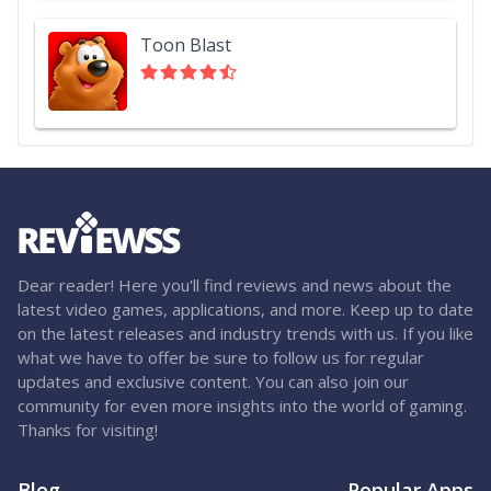
Toon Blast
Dear reader! Here you'll find reviews and news about the
latest video games, applications, and more. Keep up to date
on the latest releases and industry trends with us. If you like
what we have to offer be sure to follow us for regular
updates and exclusive content. You can also join our
community for even more insights into the world of gaming.
Thanks for visiting!
Blog
Popular Apps