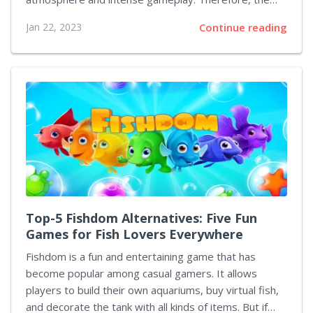
remake will be long-awaited. Now EA has announced
Jan 22, 2023
Continue reading
that the Dead Space remake includes an alternate
ending, which has not been released before. The
alternate ending is only available if the player chooses
a particular path when playing the game. This path is
difficult to find as it is hidden away and requires the
player to search for certain items in order to access it.
Once discovered, the...
Top-5 Fishdom Alternatives: Five Fun
Games for Fish Lovers Everywhere
Fishdom is a fun and entertaining game that has
become popular among casual gamers. It allows
players to build their own aquariums, buy virtual fish,
and decorate the tank with all kinds of items. But if