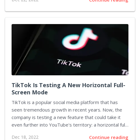
for users in a stable version soon. In addition to this,
YouTube Music is also conducting a poll asking users
to vote for the features that they want to see on the
app. This article will discuss the new “Create a Radio”
feature and the implications it has for users. The
“Create a Radio” feature has been...
TikTok Is Testing A New Horizontal Full-
Screen Mode
TikTok is a popular social media platform that has
seen tremendous growth in recent years. Now, the
company is testing a new feature that could take it
even further into YouTube's territory: a horizontal full-
screen mode. This feature will allow users to take
Dec 18, 2022
Continue reading
advantage of all the real estate on their phones by