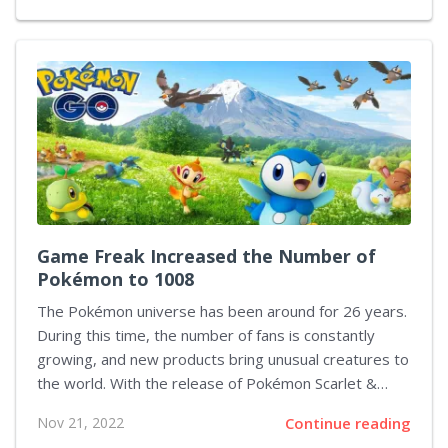
inconvenience of Google's password manager is that
it is not a separate application like many similar
services, but rather an auto-fill service. Thus, in order
to use it and make any adjustments, you need to go
deep enough into the Android settings. However, the
latest update from Google partly...
Game Freak Increased the Number of
Pokémon to 1008
The Pokémon universe has been around for 26 years.
During this time, the number of fans is constantly
growing, and new products bring unusual creatures to
the world. With the release of Pokémon Scarlet &
Violet, the number of funny critters is now officially
Nov 21, 2022
Continue reading
over 1000. The previous generation consisted of 905