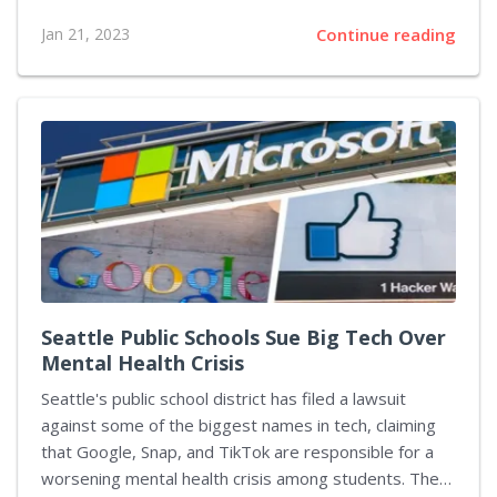
you're looking for something a little different, there
Jan 21, 2023
Continue reading
are plenty of other games available that can offer an
exciting alternative to Fishdom. Here are five top-
rated alternatives you may want to try out: Aquaria –
A Unique 3D Adventure Game Aquaria is a unique
action-adventure game set in an underwater world full
of puzzles and challenges. Players take on the role of
Naija, a mermaid who...
Seattle Public Schools Sue Big Tech Over
Mental Health Crisis
Seattle's public school district has filed a lawsuit
against some of the biggest names in tech, claiming
that Google, Snap, and TikTok are responsible for a
worsening mental health crisis among students. The