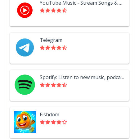
YouTube Music - Stream Songs & Music Videos
Telegram
Spotify: Listen to new music, podcasts, and songs
Fishdom