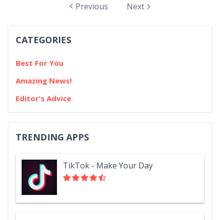
mobile gaming enthusiasts aged 18-64, the majority
Previous
Next
of participants install apps to cope with specific tasks.
Another hefty portion of reasons for app installation
CATEGORIES
come down to one major aspect: convenience. Yes, a
lot of people do...
Best For You
Amazing News!
Editor's Advice
TRENDING APPS
TikTok - Make Your Day