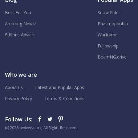
Best For You
Snow Rider
Amazing News!
Phasmophobia
Editor's Advice
Warframe
Fellowship
BeamNG.drive
Who we are
About us
Latest and Popular Apps
Privacy Policy
Terms & Conditions
Follow Us:
(с) 2026 reviewss.org. All Rights Reserved.