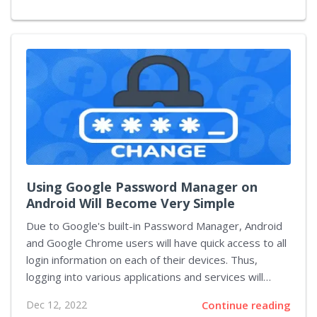
viewing videos in a horizontal orientation. This test
feature is just the latest in a series of moves by
TikTok to attract longer-form video creators who
normally post content on YouTube. The horizontal full-
screen mode test feature will appear as a "full
screen" button on square or rectangle...
Using Google Password Manager on
Android Will Become Very Simple
Due to Google's built-in Password Manager, Android
and Google Chrome users will have quick access to all
login information on each of their devices. Thus,
logging into various applications and services will
become as simple and fast as possible, since it will
Dec 12, 2022
Continue reading
require only one click to confirm the data. The main