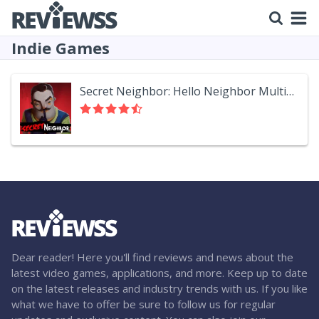
Indie Games
Secret Neighbor: Hello Neighbor Multiplayer
Dear reader! Here you'll find reviews and news about the
latest video games, applications, and more. Keep up to date
on the latest releases and industry trends with us. If you like
what we have to offer be sure to follow us for regular