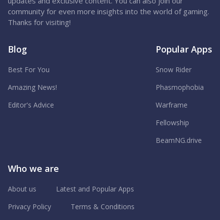
updates and exclusive content. You can also join our
community for even more insights into the world of gaming.
Thanks for visiting!
Blog
Popular Apps
Best For You
Snow Rider
Amazing News!
Phasmophobia
Editor's Advice
Warframe
Fellowship
BeamNG.drive
Who we are
About us
Latest and Popular Apps
Privacy Policy
Terms & Conditions