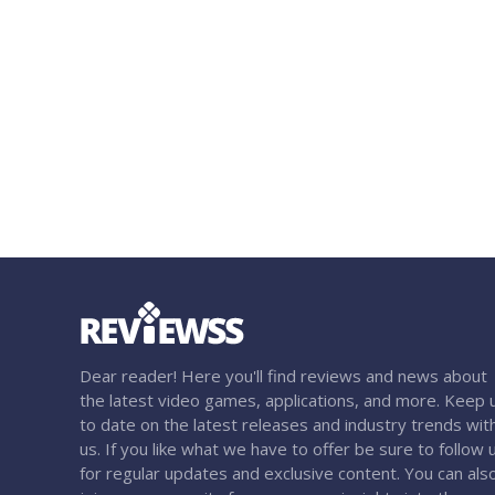
Dear reader! Here you'll find reviews and news about
the latest video games, applications, and more. Keep 
to date on the latest releases and industry trends wit
us. If you like what we have to offer be sure to follow 
for regular updates and exclusive content. You can als