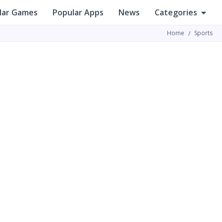
lar Games
Popular Apps
News
Categories
Home
Sports