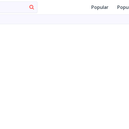
Popular
Popu