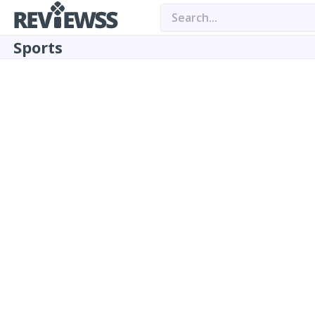
Sports