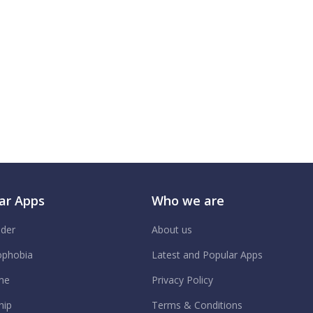
ar Apps
Who we are
ider
About us
phobia
Latest and Popular Apps
me
Privacy Policy
hip
Terms & Conditions