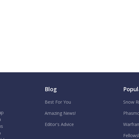
Blog
Popul
Best For You
Snow R
up
Amazing News!
Phasmo
h
Editor's Advice
Warfra
us
o
Fellows