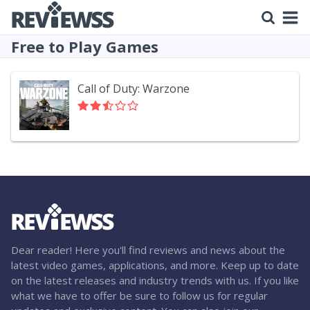
Free to Play Games
Call of Duty: Warzone
Dear reader! Here you'll find reviews and news about the
latest video games, applications, and more. Keep up to date
on the latest releases and industry trends with us. If you like
what we have to offer be sure to follow us for regular