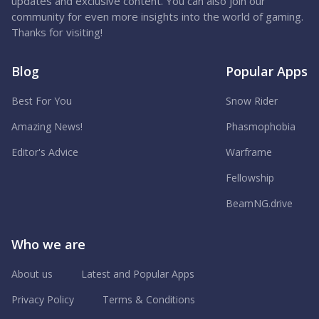
updates and exclusive content. You can also join our
community for even more insights into the world of gaming.
Thanks for visiting!
Blog
Popular Apps
Best For You
Snow Rider
Amazing News!
Phasmophobia
Editor's Advice
Warframe
Fellowship
BeamNG.drive
Who we are
About us
Latest and Popular Apps
Privacy Policy
Terms & Conditions