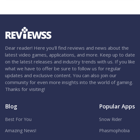
Dear reader! Here you'll find reviews and news about the
latest video games, applications, and more. Keep up to date
on the latest releases and industry trends with us. If you like
what we have to offer be sure to follow us for regular
updates and exclusive content. You can also join our
community for even more insights into the world of gaming.
Thanks for visiting!
Blog
Popular Apps
Best For You
Snow Rider
Amazing News!
Phasmophobia