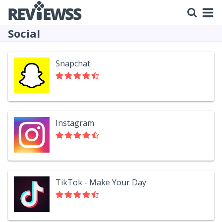
Social
Snapchat
Instagram
TikTok - Make Your Day