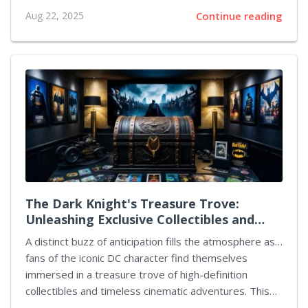
that has captured audiences so far. The streaming
Aug 22, 2025
Continue reading
platform has announced that the third installment of
the series will debut on October 16. On that day,
viewers will have access to every new episode, each
of which begins a fresh chapter in the narrative.
Central to this development is the renewed conflict
between Kate Wyler and Grace Penn, with tensions
flaring as accusations emerge about involvement in
significant plots. The new episodes...
The Dark Knight's Treasure Trove:
Unleashing Exclusive Collectibles and
Cinematic Masterpieces
A distinct buzz of anticipation fills the atmosphere as…
fans of the iconic DC character find themselves
immersed in a treasure trove of high-definition
collectibles and timeless cinematic adventures. This
engaging period sees devoted enthusiasts expanding