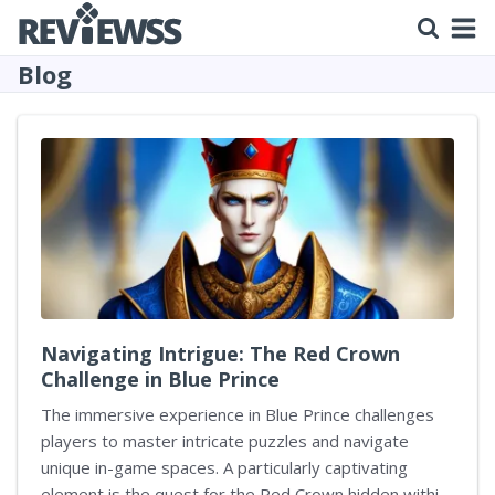
Blog
Navigating Intrigue: The Red Crown
Challenge in Blue Prince
The immersive experience in Blue Prince challenges
players to master intricate puzzles and navigate
unique in-game spaces. A particularly captivating
element is the quest for the Red Crown hidden within