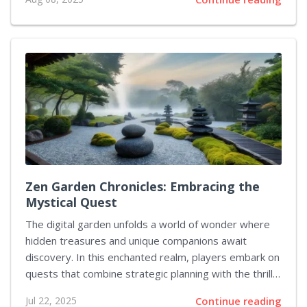
make their debut in upcoming trailers. The latest
gameplay spotlight centers on Amon, known as the
Forgeknight. He engages foes using an impressive
assortment of axes, spears, and specially engineered
fists to tear his adversaries to pieces with a blend of
frozen and burning assaults. The design of his abilities
has already sparked enthusiasm, and this sentiment
has been echoed...
Zen Garden Chronicles: Embracing the
Mystical Quest
The digital garden unfolds a world of wonder where
hidden treasures and unique companions await
discovery. In this enchanted realm, players embark on
quests that combine strategic planning with the thrill
of chance. One such pursuit involves a mystical
Jul 22, 2025
Continue reading
creature whose appearance can significantly