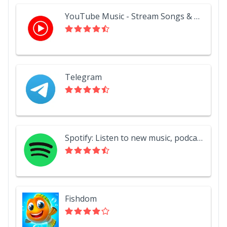
YouTube Music - Stream Songs & Music Videos
Telegram
Spotify: Listen to new music, podcasts, and songs
Fishdom