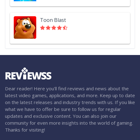
Toon Blast
Dear reader! Here you'll find reviews and news about the
latest video games, applications, and more. Keep up to date
on the latest releases and industry trends with us. If you like
what we have to offer be sure to follow us for regular
updates and exclusive content. You can also join our
community for even more insights into the world of gaming.
Thanks for visiting!