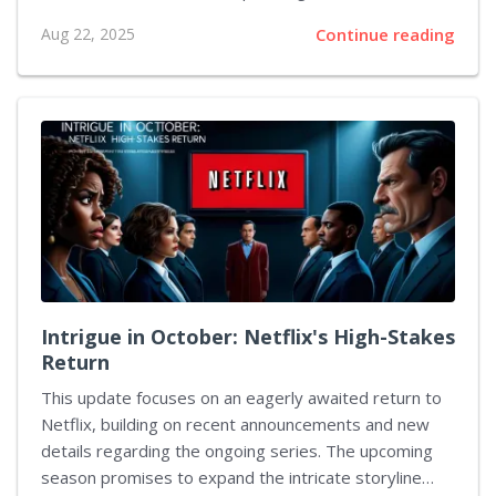
series. The discussion centered around the identity of
Aug 22, 2025
Continue reading
the new ultimate antagonist and how this character
diverges from past figures. The producer explained
that while previous characters had combined
playfulness with their sinister nature, this new
adversary embodies darkness in its purest form. He
recalled the past character, who was both
entertaining and detestable, and emphasized that the
forthcoming foe leaves no room for mischief. Instead,
the villain demands a...
Intrigue in October: Netflix's High-Stakes
Return
This update focuses on an eagerly awaited return to
Netflix, building on recent announcements and new
details regarding the ongoing series. The upcoming
season promises to expand the intricate storyline