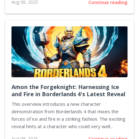
Aug 08, 2025
Continue reading
their audiences in a highly competitive environment.
Recent observations indicate that while game prices
fluctuate wildly—from higher tiers to more modest
offerings—there remains a possibility for premium
titles to reappear. Some experts note that despite a
transient lull in pricier game launches on many
platforms, higher-priced releases may soon become a
recurring theme. An industry analyst from a respected
market research firm described the current pricing...
Amon the Forgeknight: Harnessing Ice
and Fire in Borderlands 4's Latest Reveal
This overview introduces a new character
demonstration from Borderlands 4 that mixes the
forces of ice and fire in a striking fashion. The exciting
reveal hints at a character who could very well
become a favorite among players as more heroes
Aug 08, 2025
Continue reading