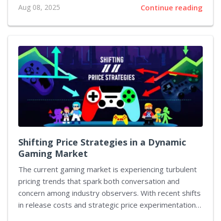
Aug 08, 2025
Continue reading
their Batman legacies through an array of attractive
deals that celebrate the Caped Crusader in both live-
action and animated formats. Collectors and casual
viewers alike have a remarkable chance to acquire
premium editions of beloved titles at remarkably
reduced prices. These offers range from 4K Blu-rays
that bring classic tales into vivid detail to
comprehensive television series collections that
capture decades of heroic storytelling....
Shifting Price Strategies in a Dynamic
Gaming Market
The current gaming market is experiencing turbulent
pricing trends that spark both conversation and
concern among industry observers. With recent shifts
in release costs and strategic price experimentation,
stakeholders are left evaluating how best to target