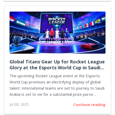
model is celebrated not solely because of its striking
appearance but also owing to its additional qualities
the exciting promotional discount making it an
irresistible acquisition for enthusiasts, collectors, and
newcomers alike. Behind every piece is a story of
innovation, design homage, and a celebration...
Global Titans Gear Up for Rocket League
Glory at the Esports World Cup in Saudi
Arabia
The upcoming Rocket League event at the Esports
World Cup promises an electrifying display of global
talent. International teams are set to journey to Saudi
Arabia is set to vie for a substantial prize purse
valued at $1 million, along with additional Club Points
Jul 08, 2025
Continue reading
for their organisations. Scheduled between August 14
and 17 and just around five weeks away, the latest