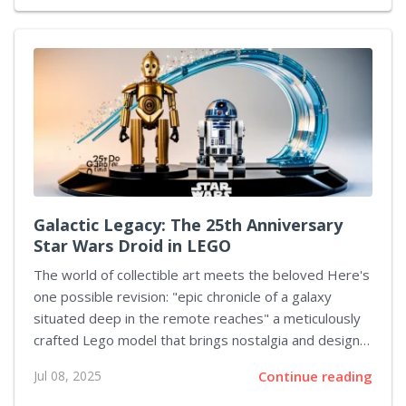
have been set, with Team Spirit set to challenge
Parivision, while Tundra Esports takes on Team
Falcons. The winners from these clashes will move
forward to the grand final, and the defeated teams
will compete in a match to determine third place. The
journey to this stage saw...
Galactic Legacy: The 25th Anniversary
Star Wars Droid in LEGO
The world of collectible art meets the beloved Here's
one possible revision: "epic chronicle of a galaxy
situated deep in the remote reaches" a meticulously
crafted Lego model that brings nostalgia and design
excellence together. This display piece captures the
Jul 08, 2025
Continue reading
essence of a well-known protocol droid from the
iconic franchise. Crafted with care and precision, the