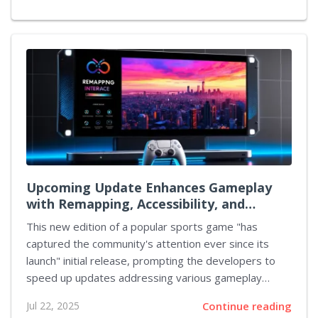
transform the dynamics of your garden. The journey
to acquire this companion is filled with moments of
anticipation and calculated risk, inviting dedicated
enthusiasts to engage with every facet of gameplay.
As players immerse themselves in the digital
landscape, they experience not only the evolution of
their garden but also the blending of traditional
gaming mechanics...
Upcoming Update Enhances Gameplay
with Remapping, Accessibility, and
Crossplay Hints
This new edition of a popular sports game "has
captured the community's attention ever since its
launch" initial release, prompting the developers to
speed up updates addressing various gameplay
improvements. Players have increasingly expressed
Jul 22, 2025
Continue reading
the need for additional features that enhance the