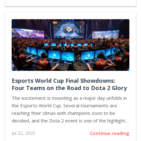
overall experience, a sentiment that the development
team has clearly taken to heart. The studio recently
announced a forthcoming update scheduled for this
week. This patch will introduce a basic feature for
remapping gamepad controls, include options for
players with different visual needs, and fix several
existing glitches. In addition, enhancements such as
platform-wide multiplayer and improved player
feedback...
Esports World Cup Final Showdowns:
Four Teams on the Road to Dota 2 Glory
The excitement is mounting as a major day unfolds in
the Esports World Cup. Several tournaments are
reaching their climax with champions soon to be
decided, and the Dota 2 event is one of the highlights.
In this event, only four out of the initial sixteen teams
Jul 22, 2025
Continue reading
remain in the competition. The semi-final matchups