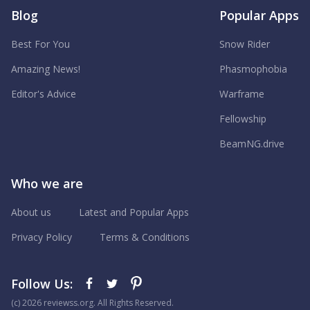
Blog
Popular Apps
Best For You
Snow Rider
Amazing News!
Phasmophobia
Editor's Advice
Warframe
Fellowship
BeamNG.drive
Who we are
About us
Latest and Popular Apps
Privacy Policy
Terms & Conditions
Follow Us:
(с) 2026 reviewss.org. All Rights Reserved.