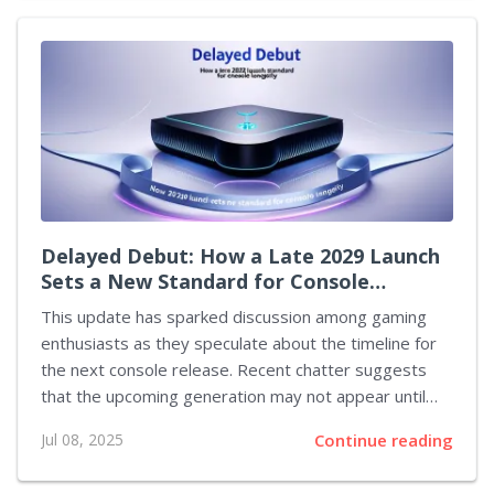
roster of competitors has been confirmed. The
following list details the teams by their respective
regions: Europe: Karmine Corp, Dignitas, Team
Vitality, Geekay Esports North America: NRG, The
Ultimates, Spacestation Gaming, Gen.G Esports OCE:
Wildcard, TSM...
Delayed Debut: How a Late 2029 Launch
Sets a New Standard for Console
Longevity
This update has sparked discussion among gaming
enthusiasts as they speculate about the timeline for
the next console release. Recent chatter suggests
that the upcoming generation may not appear until
the latter part of 2029, a delay that would extend the
Jul 08, 2025
Continue reading
current generation's market presence to an
unprecedented nine years. This extended period