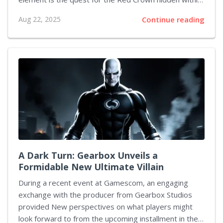
the enigmatic Closed Exhibit. This hidden treasure is
Aug 22, 2025
Continue reading
not immediately accessible; it demands a blend of
strategic room placement, quick decision-making, and
subtle puzzle-solving maneuvers. As you delve
deeper into this encounter, every detail—from the
initial clues to the precise manipulation of the security
The framework underpins a key component in
achieving success. The following sections explore
various facets of this quest, offering insights into
layout design, clue interpretation, and...
A Dark Turn: Gearbox Unveils a
Formidable New Ultimate Villain
During a recent event at Gamescom, an engaging
exchange with the producer from Gearbox Studios
provided New perspectives on what players might
look forward to from the upcoming installment in the