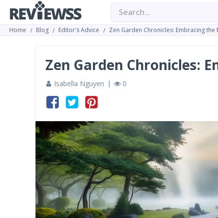
Home
Blog
Editor's Advice
Zen Garden Chronicles: Embracing the 
Zen Garden Chronicles: E
Isabella Nguyen
0