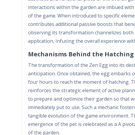
interactions within the garden are imbued with
of the game. When introduced to specific eleme
contributes additional passive boosts that bene
observing its transformation channelizes both 
application, Infusing the overall experience w
Mechanisms Behind the Hatching 
The transformation of the Zen Egg into its des
anticipation. Once obtained, the egg embarks on
four hours to reach the moment of hatching. Th
reinforces the strategic element of active pla
to prepare and optimize their garden so that w
immediately put to use. Such a mechanic foster
tangible evolution of the game environment. T
emergence of the pet is celebrated as a A pivot
of the garden.