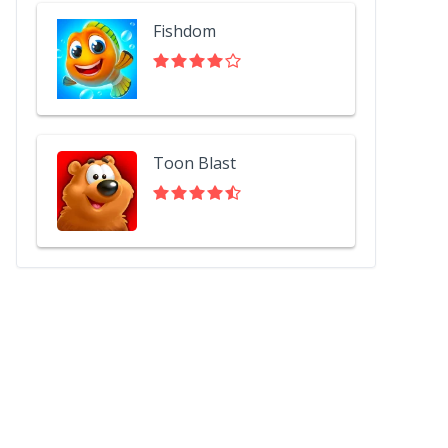
Fishdom
Toon Blast