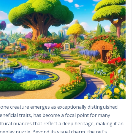
one creature emerges as exceptionally distinguished.
beneficial traits, has become a focal point for many
ltural nuances that reflect a deep heritage, making it an
meplay puzzle. Beyond its visual charm, the pet's