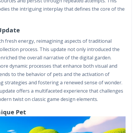
esources and persist through repeated attempts. This
ies the intriguing interplay that defines the core of the
 Update
h fresh energy, reimagining aspects of traditional
ollection process. This update not only introduced the
nriched the overall narrative of the digital garden.
more dynamic processes that enhance both visual and
ends to the behavior of pets and the activation of
ng strategies and fostering a renewed sense of wonder.
n update offers a multifaceted experience that challenges
dern twist on classic game design elements.
nique Pet