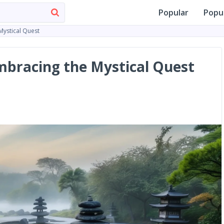
Popular
Popu
Mystical Quest
mbracing the Mystical Quest