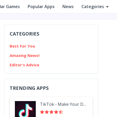
lar Games
Popular Apps
News
Categories
CATEGORIES
Best For You
Amazing News!
Editor's Advice
TRENDING APPS
TikTok - Make Your Day