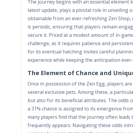
The journey begins with an essential element kn
latest update, plays a pivotal role in unveilin
obtainable from an ever-refreshing Zen Shop, em
is periodic, ensuring that players remain engag
secure it. Priced at a modest amount of in-gam
challenge, as it requires patience and persist
for its eventual hatching invites careful plann
experience while keeping the anticipation ever
The Element of Chance and Unique
Once in possession of the Zen Egg, players are
several exclusive pets. Among these, a particul
but also for its beneficial attributes. The odds 
a 31% chance is assigned to its emergence from
many players find that the journey often leads t
frequently appears. Navigating these odds intr