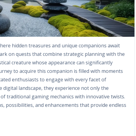
 where hidden treasures and unique companions await
bark on quests that combine strategic planning with the
ystical creature whose appearance can significantly
rney to acquire this companion is filled with moments
dicated enthusiasts to engage with every facet of
 digital landscape, they experience not only the
 of traditional gaming mechanics with innovative twists.
ns, possibilities, and enhancements that provide endless