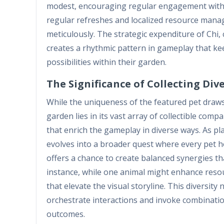
modest, encouraging regular engagement withou
regular refreshes and localized resource manag
meticulously. The strategic expenditure of Chi,
creates a rhythmic pattern in gameplay that kee
possibilities within their garden.
The Significance of Collecting Di
While the uniqueness of the featured pet draws s
garden lies in its vast array of collectible comp
that enrich the gameplay in diverse ways. As pl
evolves into a broader quest where every pet hol
offers a chance to create balanced synergies t
instance, while one animal might enhance resou
that elevate the visual storyline. This diversity 
orchestrate interactions and invoke combinatio
outcomes.