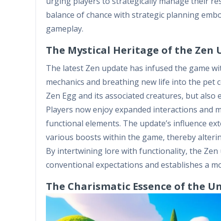
urging players to strategically manage their r
balance of chance with strategic planning embod
gameplay.
The Mystical Heritage of the Zen
The latest Zen update has infused the game wit
mechanics and breathing new life into the pet c
Zen Egg and its associated creatures, but also e
Players now enjoy expanded interactions and 
functional elements. The update’s influence ext
various boosts within the game, thereby alteri
By intertwining lore with functionality, the Ze
conventional expectations and establishes a mo
The Charismatic Essence of the U