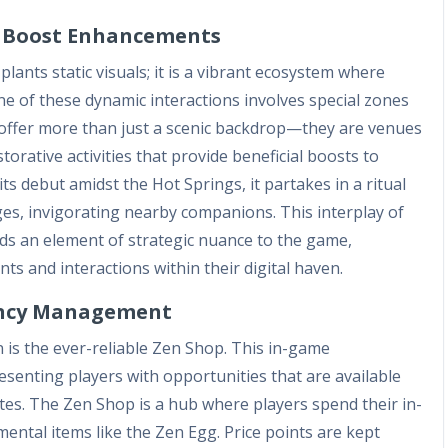
d Boost Enhancements
lants static visuals; it is a vibrant ecosystem where
ne of these dynamic interactions involves special zones
offer more than just a scenic backdrop—they are venues
orative activities that provide beneficial boosts to
s debut amidst the Hot Springs, it partakes in a ritual
ges, invigorating nearby companions. This interplay of
s an element of strategic nuance to the game,
s and interactions within their digital haven.
rency Management
on is the ever-reliable Zen Shop. This in-game
esenting players with opportunities that are available
tes. The Zen Shop is a hub where players spend their in-
ental items like the Zen Egg. Price points are kept