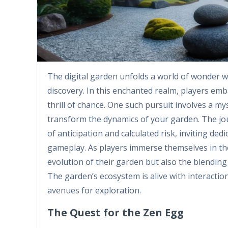
The digital garden unfolds a world of wonder
discovery. In this enchanted realm, players em
thrill of chance. One such pursuit involves a m
transform the dynamics of your garden. The jou
of anticipation and calculated risk, inviting de
gameplay. As players immerse themselves in the
evolution of their garden but also the blending
The garden’s ecosystem is alive with interactio
avenues for exploration.
The Quest for the Zen Egg