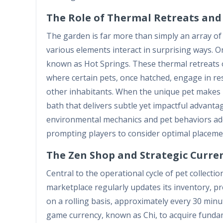
The Role of Thermal Retreats an
The garden is far more than simply an array of p
various elements interact in surprising ways. O
known as Hot Springs. These thermal retreats 
where certain pets, once hatched, engage in rest
other inhabitants. When the unique pet makes it
bath that delivers subtle yet impactful advanta
environmental mechanics and pet behaviors add
prompting players to consider optimal placement
The Zen Shop and Strategic Cur
Central to the operational cycle of pet collecti
marketplace regularly updates its inventory, pr
on a rolling basis, approximately every 30 minu
game currency, known as Chi, to acquire fundam