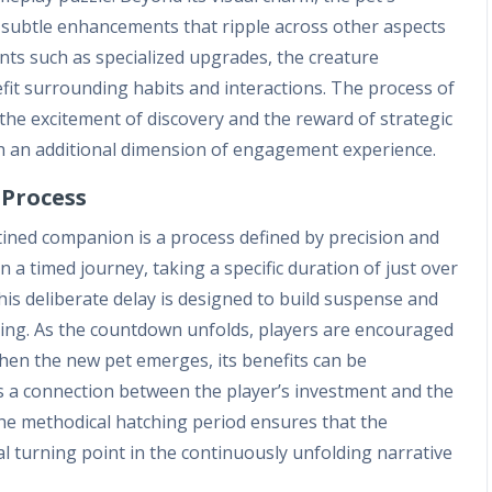
 subtle enhancements that ripple across other aspects
nts such as specialized upgrades, the creature
fit surrounding habits and interactions. The process of
the excitement of discovery and the reward of strategic
ith an additional dimension of engagement experience.
Process
tined companion is a process defined by precision and
 a timed journey, taking a specific duration of just over
is deliberate delay is designed to build suspense and
nning. As the countdown unfolds, players are encouraged
hen the new pet emerges, its benefits can be
s a connection between the player’s investment and the
he methodical hatching period ensures that the
al turning point in the continuously unfolding narrative