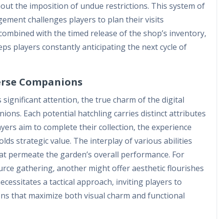
t the imposition of undue restrictions. This system of
ement challenges players to plan their visits
 combined with the timed release of the shop’s inventory,
ps players constantly anticipating the next cycle of
verse Companions
ignificant attention, the true charm of the digital
anions. Each potential hatchling carries distinct attributes
ayers aim to complete their collection, the experience
ds strategic value. The interplay of various abilities
hat permeate the garden’s overall performance. For
rce gathering, another might offer aesthetic flourishes
necessitates a tactical approach, inviting players to
ns that maximize both visual charm and functional