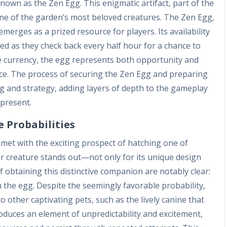
own as the Zen Egg. This enigmatic artifact, part of the
g one of the garden’s most beloved creatures. The Zen Egg,
erges as a prized resource for players. Its availability
ed as they check back every half hour for a chance to
e currency, the egg represents both opportunity and
ence. The process of securing the Zen Egg and preparing
ing and strategy, adding layers of depth to the gameplay
-present.
 Probabilities
 met with the exciting prospect of hatching one of
ar creature stands out—not only for its unique design
of obtaining this distinctive companion are notably clear:
 the egg. Despite the seemingly favorable probability,
o other captivating pets, such as the lively canine that
oduces an element of unpredictability and excitement,