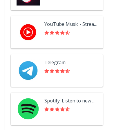
YouTube Music - Stream Songs & Music Videos
Telegram
Spotify: Listen to new music, podcasts, and songs