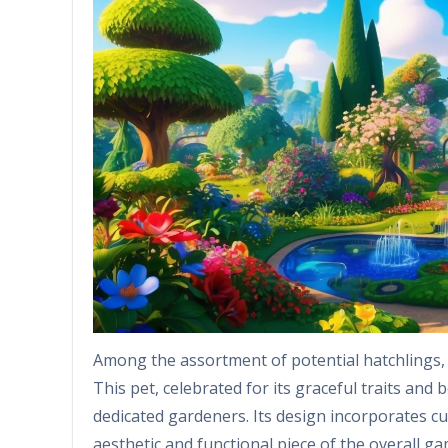
Among the assortment of potential hatchlings, 
This pet, celebrated for its graceful traits and 
dedicated gardeners. Its design incorporates cu
aesthetic and functional piece of the overall ga