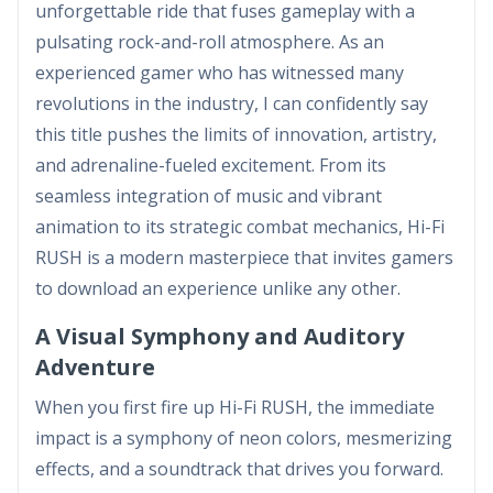
unforgettable ride that fuses gameplay with a
pulsating rock-and-roll atmosphere. As an
experienced gamer who has witnessed many
revolutions in the industry, I can confidently say
this title pushes the limits of innovation, artistry,
and adrenaline-fueled excitement. From its
seamless integration of music and vibrant
animation to its strategic combat mechanics, Hi-Fi
RUSH is a modern masterpiece that invites gamers
to download an experience unlike any other.
A Visual Symphony and Auditory
Adventure
When you first fire up Hi-Fi RUSH, the immediate
impact is a symphony of neon colors, mesmerizing
effects, and a soundtrack that drives you forward.