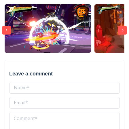
Leave a comment