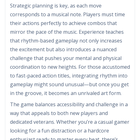
Strategic planning is key, as each move
corresponds to a musical note. Players must time
their actions perfectly to achieve combos that
mirror the pace of the music. Experience teaches
that rhythm-based gameplay not only increases
the excitement but also introduces a nuanced
challenge that pushes your mental and physical
coordination to new heights. For those accustomed
to fast-paced action titles, integrating rhythm into
gameplay might sound unusual—but once you get
in the groove, it becomes an unrivaled art form.
The game balances accessibility and challenge in a
way that appeals to both new players and
dedicated veterans. Whether you’re a casual gamer
looking for a fun distraction or a hardcore
enthusiast ready to master every beat, there’s