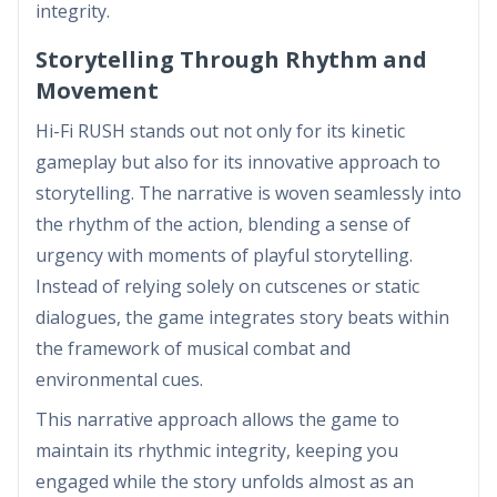
integrity.
Storytelling Through Rhythm and
Movement
Hi-Fi RUSH stands out not only for its kinetic
gameplay but also for its innovative approach to
storytelling. The narrative is woven seamlessly into
the rhythm of the action, blending a sense of
urgency with moments of playful storytelling.
Instead of relying solely on cutscenes or static
dialogues, the game integrates story beats within
the framework of musical combat and
environmental cues.
This narrative approach allows the game to
maintain its rhythmic integrity, keeping you
engaged while the story unfolds almost as an