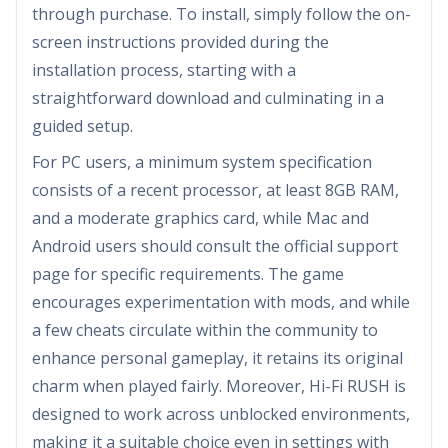
through purchase. To install, simply follow the on-
screen instructions provided during the
installation process, starting with a
straightforward download and culminating in a
guided setup.
For PC users, a minimum system specification
consists of a recent processor, at least 8GB RAM,
and a moderate graphics card, while Mac and
Android users should consult the official support
page for specific requirements. The game
encourages experimentation with mods, and while
a few cheats circulate within the community to
enhance personal gameplay, it retains its original
charm when played fairly. Moreover, Hi-Fi RUSH is
designed to work across unblocked environments,
making it a suitable choice even in settings with