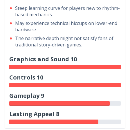
Steep learning curve for players new to rhythm-
based mechanics.
May experience technical hiccups on lower-end
hardware.
The narrative depth might not satisfy fans of
traditional story-driven games.
Graphics and Sound 10
Controls 10
Gameplay 9
Lasting Appeal 8