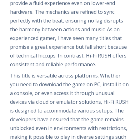
provide a fluid experience even on lower-end
hardware. The mechanics are refined to sync
perfectly with the beat, ensuring no lag disrupts
the harmony between actions and music. As an
experienced gamer, I have seen many titles that
promise a great experience but fall short because
of technical hiccups. In contrast, Hi-Fi RUSH offers
consistent and reliable performance.
This title is versatile across platforms. Whether
you need to download the game on PC, install it on
a console, or even access it through unusual
devices via cloud or emulator solutions, Hi-Fi RUSH
is designed to accommodate various setups. The
developers have ensured that the game remains
unblocked even in environments with restrictions,
making it possible to play in diverse settings such