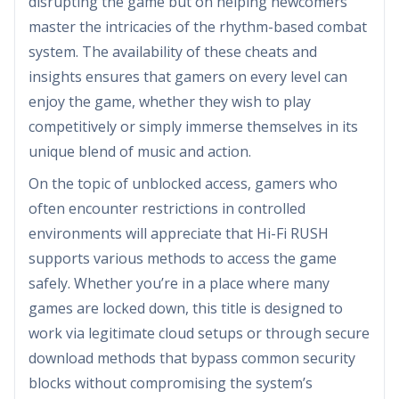
disrupting the game but on helping newcomers
master the intricacies of the rhythm-based combat
system. The availability of these cheats and
insights ensures that gamers on every level can
enjoy the game, whether they wish to play
competitively or simply immerse themselves in its
unique blend of music and action.
On the topic of unblocked access, gamers who
often encounter restrictions in controlled
environments will appreciate that Hi-Fi RUSH
supports various methods to access the game
safely. Whether you’re in a place where many
games are locked down, this title is designed to
work via legitimate cloud setups or through secure
download methods that bypass common security
blocks without compromising the system’s