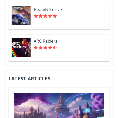
BeamNG.drive
ARC Raiders
LATEST ARTICLES