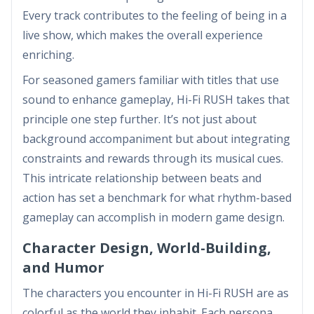
Every track contributes to the feeling of being in a
live show, which makes the overall experience
enriching.
For seasoned gamers familiar with titles that use
sound to enhance gameplay, Hi-Fi RUSH takes that
principle one step further. It’s not just about
background accompaniment but about integrating
constraints and rewards through its musical cues.
This intricate relationship between beats and
action has set a benchmark for what rhythm-based
gameplay can accomplish in modern game design.
Character Design, World-Building,
and Humor
The characters you encounter in Hi-Fi RUSH are as
colorful as the world they inhabit. Each persona