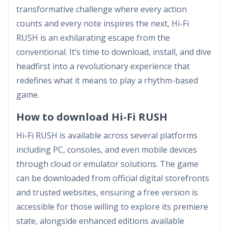
transformative challenge where every action
counts and every note inspires the next, Hi-Fi
RUSH is an exhilarating escape from the
conventional. It’s time to download, install, and dive
headfirst into a revolutionary experience that
redefines what it means to play a rhythm-based
game.
How to download Hi-Fi RUSH
Hi-Fi RUSH is available across several platforms
including PC, consoles, and even mobile devices
through cloud or emulator solutions. The game
can be downloaded from official digital storefronts
and trusted websites, ensuring a free version is
accessible for those willing to explore its premiere
state, alongside enhanced editions available