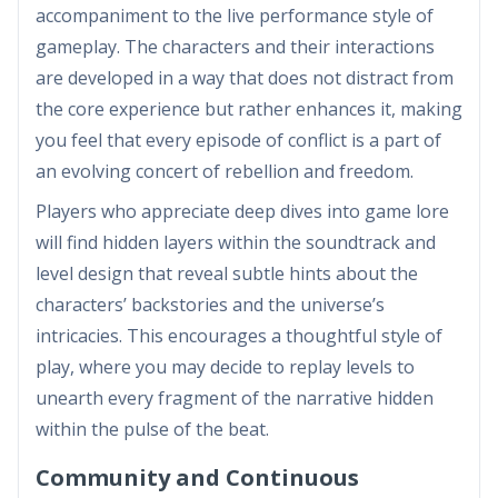
accompaniment to the live performance style of
gameplay. The characters and their interactions
are developed in a way that does not distract from
the core experience but rather enhances it, making
you feel that every episode of conflict is a part of
an evolving concert of rebellion and freedom.
Players who appreciate deep dives into game lore
will find hidden layers within the soundtrack and
level design that reveal subtle hints about the
characters’ backstories and the universe’s
intricacies. This encourages a thoughtful style of
play, where you may decide to replay levels to
unearth every fragment of the narrative hidden
within the pulse of the beat.
Community and Continuous