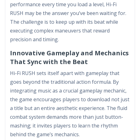
performance every time you load a level, Hi-Fi
RUSH may be the answer you’ve been waiting for.
The challenge is to keep up with its beat while
executing complex maneuvers that reward
precision and timing.
Innovative Gameplay and Mechanics
That Sync with the Beat
Hi-Fi RUSH sets itself apart with gameplay that
goes beyond the traditional action formula. By
integrating music as a crucial gameplay mechanic,
the game encourages players to download not just
a title but an entire aesthetic experience. The fluid
combat system demands more than just button-
mashing; it invites players to learn the rhythm
behind the game’s mechanics.