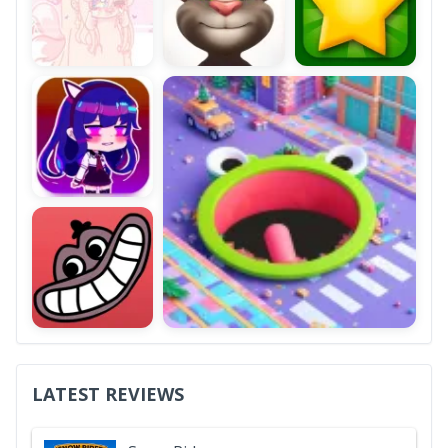
LATEST REVIEWS