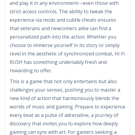
and play it in any environment—even those with
strict access controls. The ability to tweak the
experience via mods and subtle cheats ensures
that veterans and newcomers alike can find a
personalized path into the action. Whether you
choose to immerse yourself in its story or simply
revel in the aesthetic of synchronized combat, Hi-Fi
RUSH has something undeniably fresh and
rewarding to offer.
This is a game that not only entertains but also
challenges your senses, pushing you to master a
new kind of action that harmoniously blends the
worlds of music and gaming. Prepare to experience
every beat as a pulse of adrenaline, a journey of
discovery that invites you to explore how deeply
gaming can sync with art. For gamers seeking a