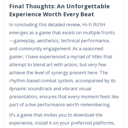
Final Thoughts: An Unforgettable
Experience Worth Every Beat
In concluding this detailed review, Hi-Fi RUSH
emerges as a game that excels on multiple fronts
—gameplay, aesthetics, technical performance,
and community engagement. As a seasoned
gamer, I have experienced a myriad of titles that
attempt to blend art with action, but very few
achieve the level of synergy present here. The
rhythm-based combat system, accompanied by its
dynamic soundtrack and vibrant visual
presentation, ensures that every moment feels like
part of a live performance worth remembering.
It’s a game that invites you to download the
experience, install it on your preferred platforms,