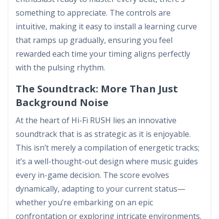
something to appreciate. The controls are
intuitive, making it easy to install a learning curve
that ramps up gradually, ensuring you feel
rewarded each time your timing aligns perfectly
with the pulsing rhythm.
The Soundtrack: More Than Just
Background Noise
At the heart of Hi-Fi RUSH lies an innovative
soundtrack that is as strategic as it is enjoyable.
This isn’t merely a compilation of energetic tracks;
it’s a well-thought-out design where music guides
every in-game decision. The score evolves
dynamically, adapting to your current status—
whether you’re embarking on an epic
confrontation or exploring intricate environments.