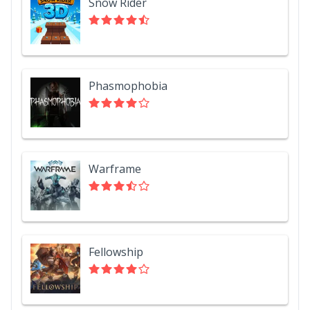
Snow Rider
Phasmophobia
Warframe
Fellowship