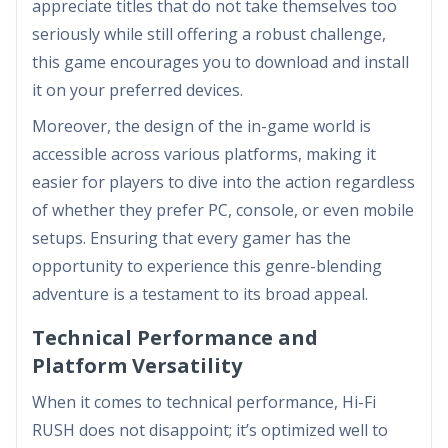
appreciate titles that do not take themselves too
seriously while still offering a robust challenge,
this game encourages you to download and install
it on your preferred devices.
Moreover, the design of the in-game world is
accessible across various platforms, making it
easier for players to dive into the action regardless
of whether they prefer PC, console, or even mobile
setups. Ensuring that every gamer has the
opportunity to experience this genre-blending
adventure is a testament to its broad appeal.
Technical Performance and
Platform Versatility
When it comes to technical performance, Hi-Fi
RUSH does not disappoint; it’s optimized well to