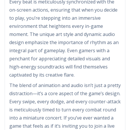
Every beat is meticulously synchronized with the
on-screen actions, ensuring that when you decide
to play, you’re stepping into an immersive
environment that heightens every in-game
moment. The unique art style and dynamic audio
design emphasize the importance of rhythm as an
integral part of gameplay. Even gamers with a
penchant for appreciating detailed visuals and
high-energy soundtracks will find themselves
captivated by its creative flare.
The blend of animation and audio isn’t just a pretty
distraction—it’s a core aspect of the game’s design.
Every swipe, every dodge, and every counter-attack
is meticulously timed to turn every combat round
into a miniature concert. If you’ve ever wanted a
game that feels as if it’s inviting you to join a live