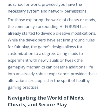
as school or work, provided you have the
necessary system and network permissions.
For those exploring the world of cheats or mods,
the community surrounding Hi-Fi RUSH has
already started to develop creative modifications.
While the developers have set firm ground rules
for fair play, the game’s design allows for
customization to a degree. Using mods to
experiment with new visuals or tweak the
gameplay mechanics can breathe additional life
into an already robust experience, provided these
alterations are applied in the spirit of healthy
gaming practices.
Navigating the World of Mods,
Cheats, and Secure Play