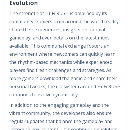
Evolution
The strength of Hi-Fi RUSH is amplified by its
community. Gamers from around the world readily
share their experiences, insights on optimal
gameplay, and even details on the latest mods
available. This communal exchange fosters an
environment where newcomers can quickly learn
the rhythm-based mechanics while experienced
players find fresh challenges and strategies. As
more gamers download the game and share their
personal tweaks, the ecosystem around Hi-Fi RUSH
continues to evolve dynamically.
In addition to the engaging gameplay and the
vibrant community, the developers also ensure
regular updates that balance the gameplay and
introduce new content. This continuous evolution