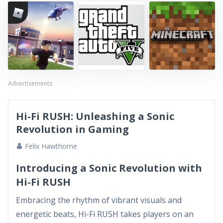
Advertisements
Hi-Fi RUSH: Unleashing a Sonic
Revolution in Gaming
Felix Hawthorne
Introducing a Sonic Revolution with
Hi-Fi RUSH
Embracing the rhythm of vibrant visuals and
energetic beats, Hi-Fi RUSH takes players on an