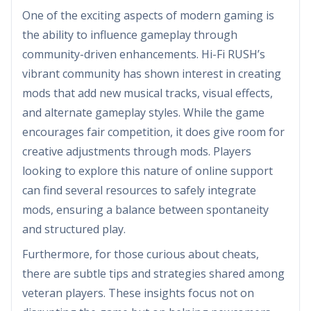
One of the exciting aspects of modern gaming is
the ability to influence gameplay through
community-driven enhancements. Hi-Fi RUSH’s
vibrant community has shown interest in creating
mods that add new musical tracks, visual effects,
and alternate gameplay styles. While the game
encourages fair competition, it does give room for
creative adjustments through mods. Players
looking to explore this nature of online support
can find several resources to safely integrate
mods, ensuring a balance between spontaneity
and structured play.
Furthermore, for those curious about cheats,
there are subtle tips and strategies shared among
veteran players. These insights focus not on