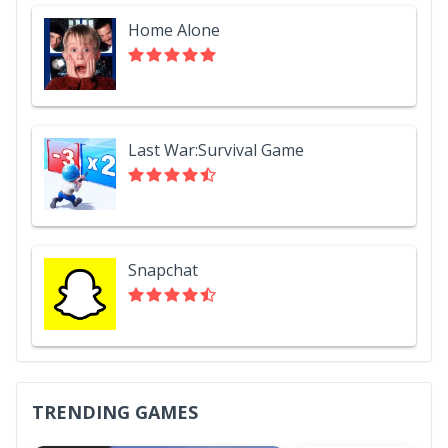
Home Alone
Last War:Survival Game
Snapchat
TRENDING GAMES