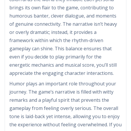
brings its own flair to the game, contributing to
humorous banter, clever dialogue, and moments
of genuine connectivity. The narrative isn’t heavy
or overly dramatic; instead, it provides a
framework within which the rhythm-driven
gameplay can shine. This balance ensures that
even if you decide to play primarily for the
energetic mechanics and musical score, you’ll still
appreciate the engaging character interactions.
Humor plays an important role throughout your
journey. The game’s narrative is filled with witty
remarks and a playful spirit that prevents the
gameplay from feeling overly serious. The overall
tone is laid-back yet intense, allowing you to enjoy
the experience without feeling overwhelmed. If you