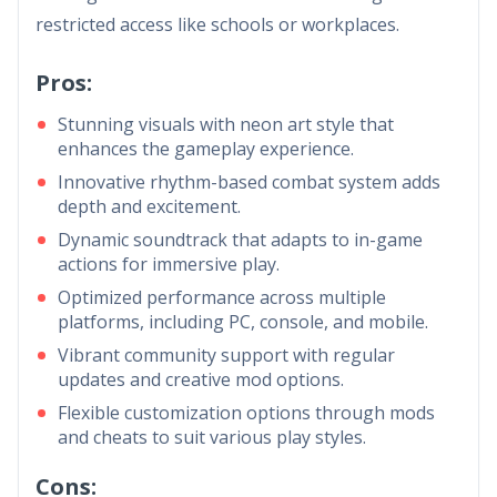
restricted access like schools or workplaces.
Pros:
Stunning visuals with neon art style that
enhances the gameplay experience.
Innovative rhythm-based combat system adds
depth and excitement.
Dynamic soundtrack that adapts to in-game
actions for immersive play.
Optimized performance across multiple
platforms, including PC, console, and mobile.
Vibrant community support with regular
updates and creative mod options.
Flexible customization options through mods
and cheats to suit various play styles.
Cons: