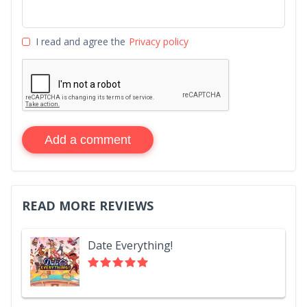
I read and agree the
Privacy policy
Add a comment
READ MORE REVIEWS
Date Everything!