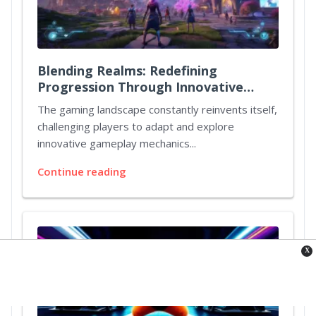
Blending Realms: Redefining
Progression Through Innovative
Quest Mechanics
The gaming landscape constantly reinvents itself,
challenging players to adapt and explore
innovative gameplay mechanics...
Continue reading
X