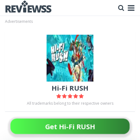
Advertisements
Hi-Fi RUSH
All trademarks belong to their respective owners
Get Hi-Fi RUSH