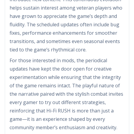
helps sustain interest among veteran players who
have grown to appreciate the game’s depth and
fluidity. The scheduled updates often include bug
fixes, performance enhancements for smoother
transitions, and sometimes even seasonal events
tied to the game’s rhythmical core.
For those interested in mods, the periodical
updates have kept the door open for creative
experimentation while ensuring that the integrity
of the game remains intact. The playful nature of
the narrative paired with the stylish combat invites
every gamer to try out different strategies,
reinforcing that Hi-Fi RUSH is more than just a
game—it is an experience shaped by every
community member’s enthusiasm and creativity.