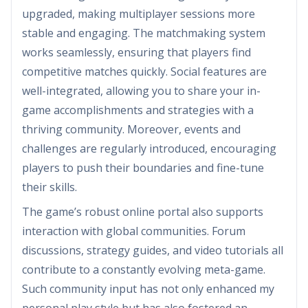
upgraded, making multiplayer sessions more
stable and engaging. The matchmaking system
works seamlessly, ensuring that players find
competitive matches quickly. Social features are
well-integrated, allowing you to share your in-
game accomplishments and strategies with a
thriving community. Moreover, events and
challenges are regularly introduced, encouraging
players to push their boundaries and fine-tune
their skills.
The game’s robust online portal also supports
interaction with global communities. Forum
discussions, strategy guides, and video tutorials all
contribute to a constantly evolving meta-game.
Such community input has not only enhanced my