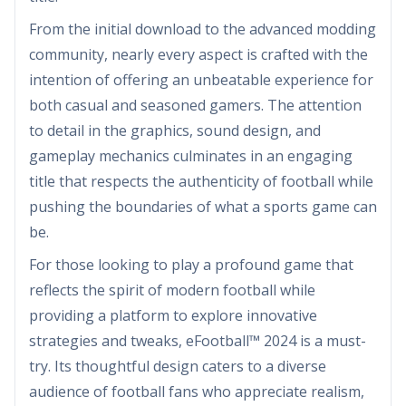
From the initial download to the advanced modding
community, nearly every aspect is crafted with the
intention of offering an unbeatable experience for
both casual and seasoned gamers. The attention
to detail in the graphics, sound design, and
gameplay mechanics culminates in an engaging
title that respects the authenticity of football while
pushing the boundaries of what a sports game can
be.
For those looking to play a profound game that
reflects the spirit of modern football while
providing a platform to explore innovative
strategies and tweaks, eFootball™ 2024 is a must-
try. Its thoughtful design caters to a diverse
audience of football fans who appreciate realism,