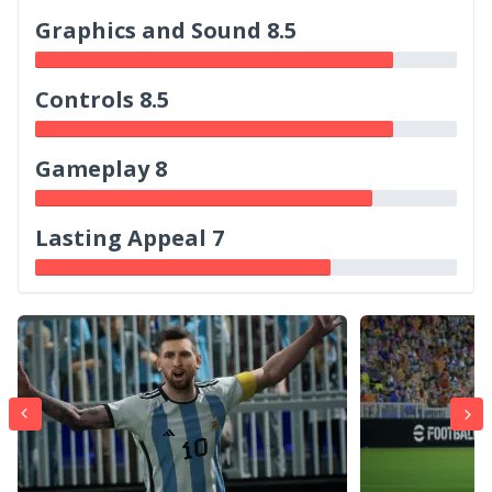
Graphics and Sound 8.5
Controls 8.5
Gameplay 8
Lasting Appeal 7