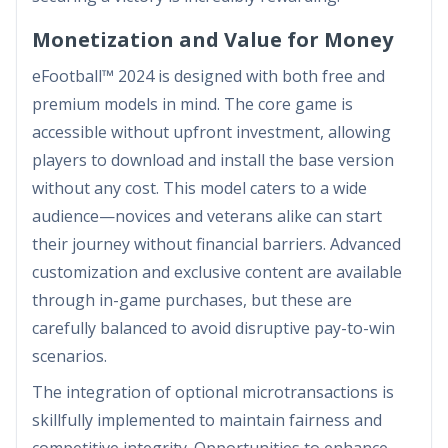
Monetization and Value for Money
eFootball™ 2024 is designed with both free and
premium models in mind. The core game is
accessible without upfront investment, allowing
players to download and install the base version
without any cost. This model caters to a wide
audience—novices and veterans alike can start
their journey without financial barriers. Advanced
customization and exclusive content are available
through in-game purchases, but these are
carefully balanced to avoid disruptive pay-to-win
scenarios.
The integration of optional microtransactions is
skillfully implemented to maintain fairness and