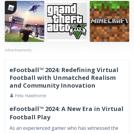
Advertisements
eFootball™ 2024: Redefining Virtual
Football with Unmatched Realism
and Community Innovation
Felix Hawthorne
eFootball™ 2024: A New Era in Virtual
Football Play
As an experienced gamer who has witnessed the