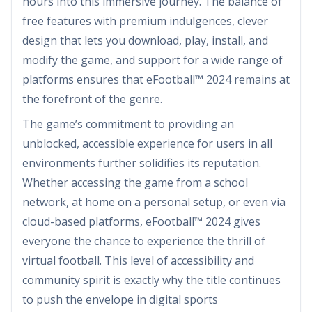
hours into this immersive journey. The balance of
free features with premium indulgences, clever
design that lets you download, play, install, and
modify the game, and support for a wide range of
platforms ensures that eFootball™ 2024 remains at
the forefront of the genre.
The game’s commitment to providing an
unblocked, accessible experience for users in all
environments further solidifies its reputation.
Whether accessing the game from a school
network, at home on a personal setup, or even via
cloud-based platforms, eFootball™ 2024 gives
everyone the chance to experience the thrill of
virtual football. This level of accessibility and
community spirit is exactly why the title continues
to push the envelope in digital sports