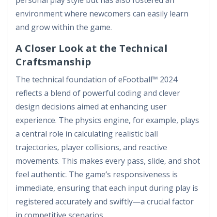
personal play style but has also fostered an
environment where newcomers can easily learn
and grow within the game.
A Closer Look at the Technical
Craftsmanship
The technical foundation of eFootball™ 2024
reflects a blend of powerful coding and clever
design decisions aimed at enhancing user
experience. The physics engine, for example, plays
a central role in calculating realistic ball
trajectories, player collisions, and reactive
movements. This makes every pass, slide, and shot
feel authentic. The game’s responsiveness is
immediate, ensuring that each input during play is
registered accurately and swiftly—a crucial factor
in competitive scenarios.