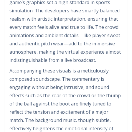
game’s graphics set a high standard in sports
simulation. The developers have smartly balanced
realism with artistic interpretation, ensuring that
every match feels alive and true to life. The crowd
animations and ambient details—like player sweat
and authentic pitch wear—add to the immersive
atmosphere, making the virtual experience almost
indistinguishable from a live broadcast.
Accompanying these visuals is a meticulously
composed soundscape. The commentary is
engaging without being intrusive, and sound
effects such as the roar of the crowd or the thump
of the ball against the boot are finely tuned to
reflect the tension and excitement of a major
match. The background music, though subtle,
effectively heightens the emotional intensity of