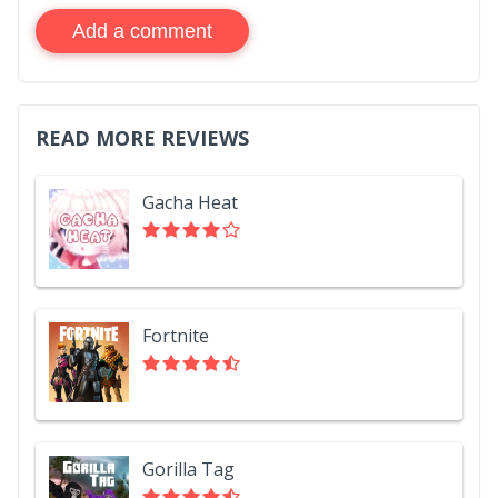
Add a comment
READ MORE REVIEWS
Gacha Heat
Fortnite
Gorilla Tag