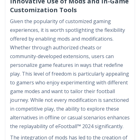
Innovative Use of Mods and In-Game
Customization Tools
Given the popularity of customized gaming
experiences, it is worth spotlighting the flexibility
offered by enabling mods and modifications.
Whether through authorized cheats or
community-developed extensions, users can
personalize game features in ways that redefine
play. This level of freedom is particularly appealing
to gamers who enjoy experimenting with different
game modes and want to tailor their football
journey. While not every modification is sanctioned
in competitive play, the ability to explore these
alternatives in offline or casual scenarios enhances
the replayability of eFootball™ 2024 significantly.
The integration of mods has led to the creation of