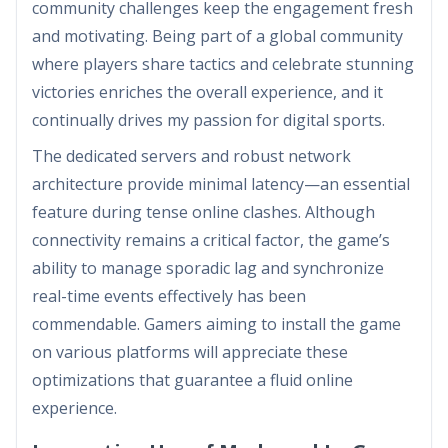
community challenges keep the engagement fresh
and motivating. Being part of a global community
where players share tactics and celebrate stunning
victories enriches the overall experience, and it
continually drives my passion for digital sports.
The dedicated servers and robust network
architecture provide minimal latency—an essential
feature during tense online clashes. Although
connectivity remains a critical factor, the game’s
ability to manage sporadic lag and synchronize
real-time events effectively has been
commendable. Gamers aiming to install the game
on various platforms will appreciate these
optimizations that guarantee a fluid online
experience.