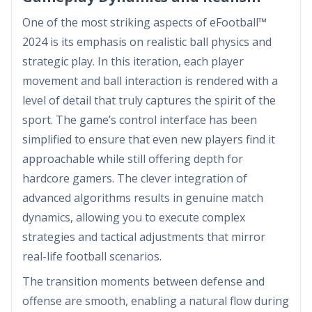
One of the most striking aspects of eFootball™
2024 is its emphasis on realistic ball physics and
strategic play. In this iteration, each player
movement and ball interaction is rendered with a
level of detail that truly captures the spirit of the
sport. The game’s control interface has been
simplified to ensure that even new players find it
approachable while still offering depth for
hardcore gamers. The clever integration of
advanced algorithms results in genuine match
dynamics, allowing you to execute complex
strategies and tactical adjustments that mirror
real-life football scenarios.
The transition moments between defense and
offense are smooth, enabling a natural flow during