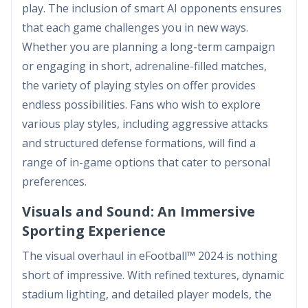
play. The inclusion of smart AI opponents ensures
that each game challenges you in new ways.
Whether you are planning a long-term campaign
or engaging in short, adrenaline-filled matches,
the variety of playing styles on offer provides
endless possibilities. Fans who wish to explore
various play styles, including aggressive attacks
and structured defense formations, will find a
range of in-game options that cater to personal
preferences.
Visuals and Sound: An Immersive
Sporting Experience
The visual overhaul in eFootball™ 2024 is nothing
short of impressive. With refined textures, dynamic
stadium lighting, and detailed player models, the