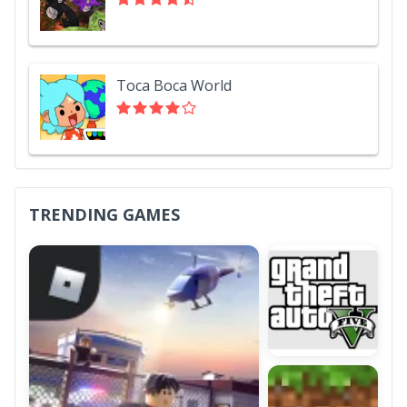
Toca Boca World
TRENDING GAMES