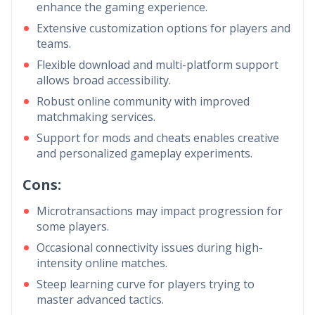
enhance the gaming experience.
Extensive customization options for players and
teams.
Flexible download and multi-platform support
allows broad accessibility.
Robust online community with improved
matchmaking services.
Support for mods and cheats enables creative
and personalized gameplay experiments.
Cons:
Microtransactions may impact progression for
some players.
Occasional connectivity issues during high-
intensity online matches.
Steep learning curve for players trying to
master advanced tactics.