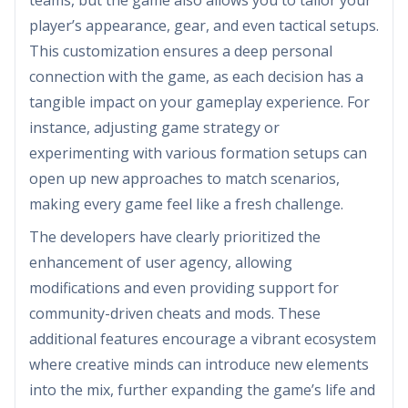
teams, but the game also allows you to tailor your
player’s appearance, gear, and even tactical setups.
This customization ensures a deep personal
connection with the game, as each decision has a
tangible impact on your gameplay experience. For
instance, adjusting game strategy or
experimenting with various formation setups can
open up new approaches to match scenarios,
making every game feel like a fresh challenge.
The developers have clearly prioritized the
enhancement of user agency, allowing
modifications and even providing support for
community-driven cheats and mods. These
additional features encourage a vibrant ecosystem
where creative minds can introduce new elements
into the mix, further expanding the game’s life and