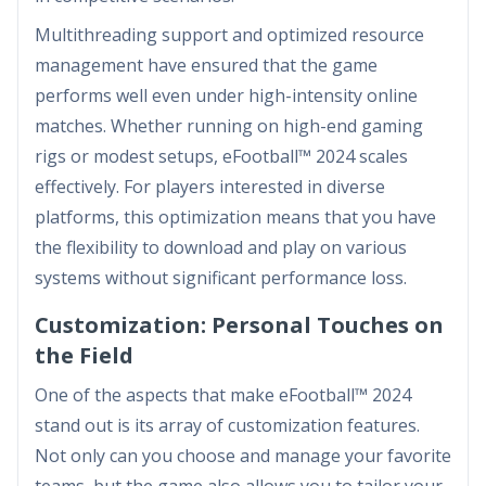
Multithreading support and optimized resource
management have ensured that the game
performs well even under high-intensity online
matches. Whether running on high-end gaming
rigs or modest setups, eFootball™ 2024 scales
effectively. For players interested in diverse
platforms, this optimization means that you have
the flexibility to download and play on various
systems without significant performance loss.
Customization: Personal Touches on
the Field
One of the aspects that make eFootball™ 2024
stand out is its array of customization features.
Not only can you choose and manage your favorite