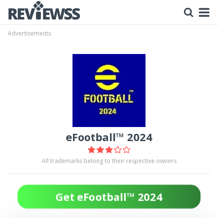
Advertisements
eFootball™ 2024
All trademarks belong to their respective owners
Get eFootball™ 2024