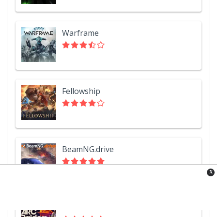
Warframe
Fellowship
BeamNG.drive
X
ARC Raiders