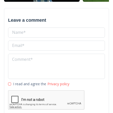
Leave a comment
I read and agree the
Privacy policy