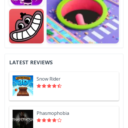
LATEST REVIEWS
Snow Rider
Phasmophobia