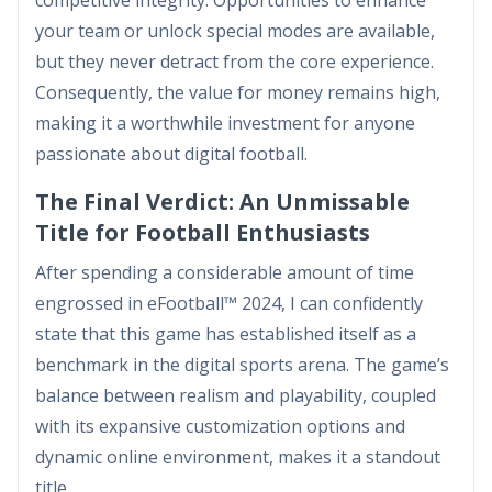
competitive integrity. Opportunities to enhance
your team or unlock special modes are available,
but they never detract from the core experience.
Consequently, the value for money remains high,
making it a worthwhile investment for anyone
passionate about digital football.
The Final Verdict: An Unmissable
Title for Football Enthusiasts
After spending a considerable amount of time
engrossed in eFootball™ 2024, I can confidently
state that this game has established itself as a
benchmark in the digital sports arena. The game’s
balance between realism and playability, coupled
with its expansive customization options and
dynamic online environment, makes it a standout
title.