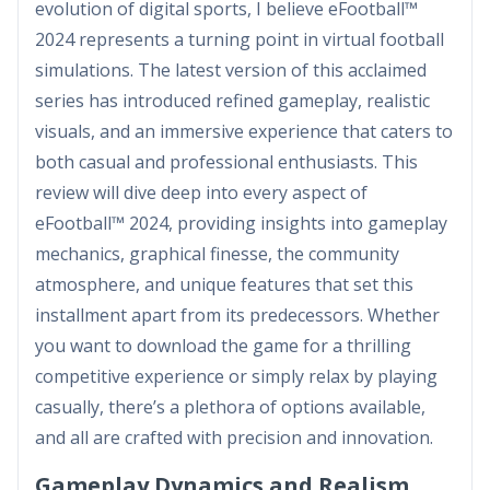
evolution of digital sports, I believe eFootball™
2024 represents a turning point in virtual football
simulations. The latest version of this acclaimed
series has introduced refined gameplay, realistic
visuals, and an immersive experience that caters to
both casual and professional enthusiasts. This
review will dive deep into every aspect of
eFootball™ 2024, providing insights into gameplay
mechanics, graphical finesse, the community
atmosphere, and unique features that set this
installment apart from its predecessors. Whether
you want to download the game for a thrilling
competitive experience or simply relax by playing
casually, there’s a plethora of options available,
and all are crafted with precision and innovation.
Gameplay Dynamics and Realism