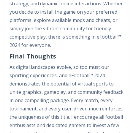
strategy, and dynamic online interactions. Whether
you decide to install the game on your preferred
platforms, explore available mods and cheats, or
simply join the vibrant community for friendly
competitive play, there is something in eFootball™
2024 for everyone.
Final Thoughts
As digital landscapes evolve, so too must our
sporting experiences, and eFootball™ 2024
demonstrates the potential of virtual sports to
unite graphics, gameplay, and community feedback
in one compelling package. Every match, every
tournament, and every user-driven mod reinforces
the uniqueness of this title. I encourage all football
enthusiasts and dedicated gamers to invest a few