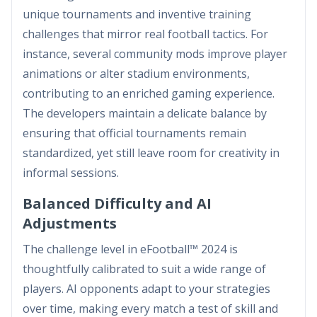
unique tournaments and inventive training
challenges that mirror real football tactics. For
instance, several community mods improve player
animations or alter stadium environments,
contributing to an enriched gaming experience.
The developers maintain a delicate balance by
ensuring that official tournaments remain
standardized, yet still leave room for creativity in
informal sessions.
Balanced Difficulty and AI
Adjustments
The challenge level in eFootball™ 2024 is
thoughtfully calibrated to suit a wide range of
players. AI opponents adapt to your strategies
over time, making every match a test of skill and