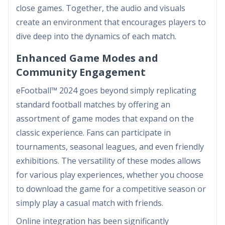
close games. Together, the audio and visuals
create an environment that encourages players to
dive deep into the dynamics of each match.
Enhanced Game Modes and
Community Engagement
eFootball™ 2024 goes beyond simply replicating
standard football matches by offering an
assortment of game modes that expand on the
classic experience. Fans can participate in
tournaments, seasonal leagues, and even friendly
exhibitions. The versatility of these modes allows
for various play experiences, whether you choose
to download the game for a competitive season or
simply play a casual match with friends.
Online integration has been significantly