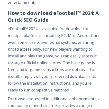
entertainment.
How to download eFootball™ 2024: A
Quick SEO Guide
eFootball™ 2024 is available for download on
multiple platforms, including PC, Mac, Android, and
even some less conventional systems, ensuring
broad accessibility. For new players wanting to
install and play the game, you can easily access it
through official online stores. The base game is
free, and in-game transactions are optional. To
install, simply visit your preferred download site,
follow the installation instructions, and you’re
ready to run competitive matches.
For those interested in additional enhancements, a
community of mod creators provides a range of