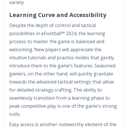
variety.
Learning Curve and Accessibility
Despite the depth of control and tactical
possibilities in eFootball™ 2024, the learning
process to master the game is balanced and
welcoming. New players will appreciate the
intuitive tutorials and practice modes that gently
introduce them to the game’s features. Seasoned
gamers, on the other hand, will quickly gravitate
towards the advanced tactical settings that allow
for detailed strategy crafting. The ability to
seamlessly transition from a learning phase to
peak competitive play is one of the game's strong
suits.
Easy access is another noteworthy element of the