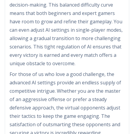
decision-making. This balanced difficulty curve
means that both beginners and expert gamers
have room to grow and refine their gameplay. You
can even adjust AI settings in single-player modes,
allowing a gradual transition to more challenging
scenarios. This tight regulation of AI ensures that
every victory is earned and every match offers a
unique obstacle to overcome.
For those of us who love a good challenge, the
advanced AI settings provide an endless supply of
competitive intrigue. Whether you are the master
of an aggressive offense or prefer a steady
defensive approach, the virtual opponents adjust
their tactics to keep the game engaging. The
satisfaction of outsmarting these opponents and
securing a victory is incredibly rewarding.