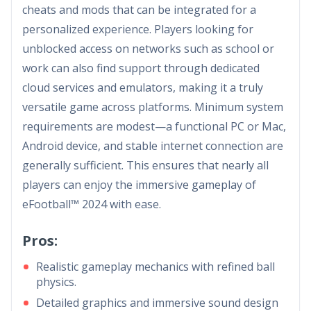
cheats and mods that can be integrated for a
personalized experience. Players looking for
unblocked access on networks such as school or
work can also find support through dedicated
cloud services and emulators, making it a truly
versatile game across platforms. Minimum system
requirements are modest—a functional PC or Mac,
Android device, and stable internet connection are
generally sufficient. This ensures that nearly all
players can enjoy the immersive gameplay of
eFootball™ 2024 with ease.
Pros:
Realistic gameplay mechanics with refined ball
physics.
Detailed graphics and immersive sound design