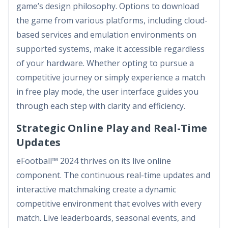
game’s design philosophy. Options to download
the game from various platforms, including cloud-
based services and emulation environments on
supported systems, make it accessible regardless
of your hardware. Whether opting to pursue a
competitive journey or simply experience a match
in free play mode, the user interface guides you
through each step with clarity and efficiency.
Strategic Online Play and Real-Time
Updates
eFootball™ 2024 thrives on its live online
component. The continuous real-time updates and
interactive matchmaking create a dynamic
competitive environment that evolves with every
match. Live leaderboards, seasonal events, and