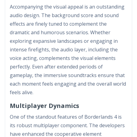
Accompanying the visual appeal is an outstanding
audio design. The background score and sound
effects are finely tuned to complement the
dramatic and humorous scenarios. Whether
exploring expansive landscapes or engaging in
intense firefights, the audio layer, including the
voice acting, complements the visual elements
perfectly. Even after extended periods of
gameplay, the immersive soundtracks ensure that
each moment feels engaging and the overall world
feels alive.
Multiplayer Dynamics
One of the standout features of Borderlands 4 is
its robust multiplayer component. The developers
have enhanced the cooperative element