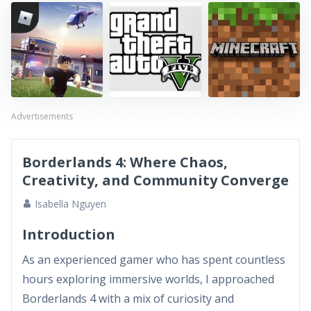
Advertisements
Borderlands 4: Where Chaos,
Creativity, and Community Converge
Isabella Nguyen
Introduction
As an experienced gamer who has spent countless
hours exploring immersive worlds, I approached
Borderlands 4 with a mix of curiosity and