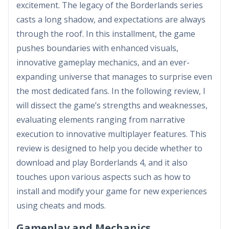
excitement. The legacy of the Borderlands series
casts a long shadow, and expectations are always
through the roof. In this installment, the game
pushes boundaries with enhanced visuals,
innovative gameplay mechanics, and an ever-
expanding universe that manages to surprise even
the most dedicated fans. In the following review, I
will dissect the game’s strengths and weaknesses,
evaluating elements ranging from narrative
execution to innovative multiplayer features. This
review is designed to help you decide whether to
download and play Borderlands 4, and it also
touches upon various aspects such as how to
install and modify your game for new experiences
using cheats and mods.
Gameplay and Mechanics