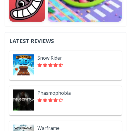
LATEST REVIEWS
Snow Rider
Phasmophobia
Warframe