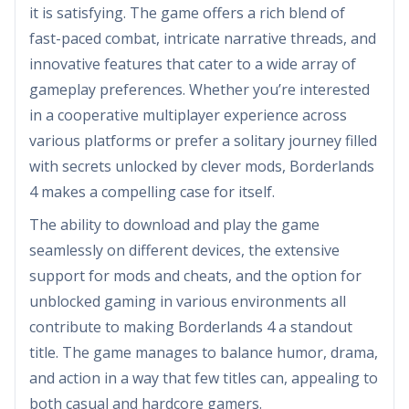
it is satisfying. The game offers a rich blend of
fast-paced combat, intricate narrative threads, and
innovative features that cater to a wide array of
gameplay preferences. Whether you’re interested
in a cooperative multiplayer experience across
various platforms or prefer a solitary journey filled
with secrets unlocked by clever mods, Borderlands
4 makes a compelling case for itself.
The ability to download and play the game
seamlessly on different devices, the extensive
support for mods and cheats, and the option for
unblocked gaming in various environments all
contribute to making Borderlands 4 a standout
title. The game manages to balance humor, drama,
and action in a way that few titles can, appealing to
both casual and hardcore gamers.