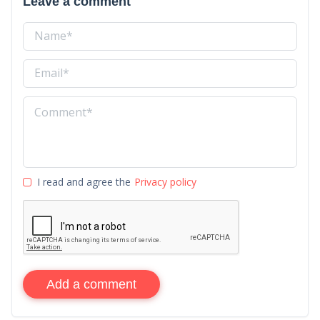
Leave a comment
I read and agree the
Privacy policy
Add a comment