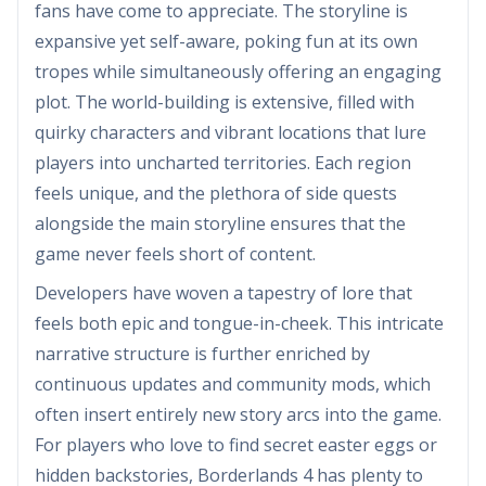
fans have come to appreciate. The storyline is
expansive yet self-aware, poking fun at its own
tropes while simultaneously offering an engaging
plot. The world-building is extensive, filled with
quirky characters and vibrant locations that lure
players into uncharted territories. Each region
feels unique, and the plethora of side quests
alongside the main storyline ensures that the
game never feels short of content.
Developers have woven a tapestry of lore that
feels both epic and tongue-in-cheek. This intricate
narrative structure is further enriched by
continuous updates and community mods, which
often insert entirely new story arcs into the game.
For players who love to find secret easter eggs or
hidden backstories, Borderlands 4 has plenty to