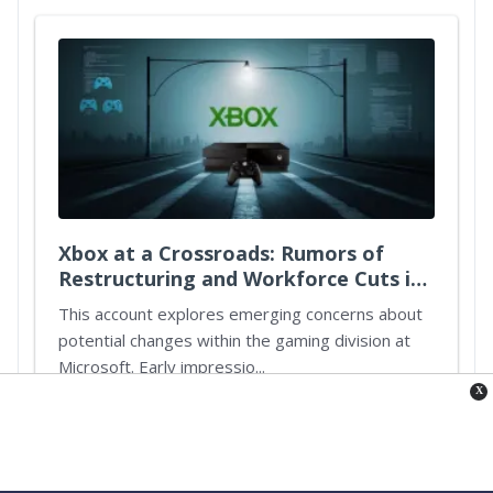
Xbox at a Crossroads: Rumors of
Restructuring and Workforce Cuts in
Microsoft's Gaming Division
This account explores emerging concerns about
potential changes within the gaming division at
Microsoft. Early impressio...
X
Continue reading