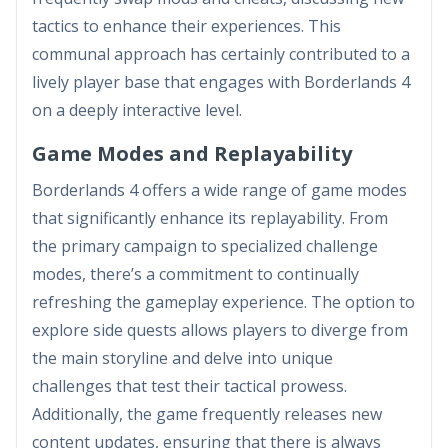
tactics to enhance their experiences. This
communal approach has certainly contributed to a
lively player base that engages with Borderlands 4
on a deeply interactive level.
Game Modes and Replayability
Borderlands 4 offers a wide range of game modes
that significantly enhance its replayability. From
the primary campaign to specialized challenge
modes, there’s a commitment to continually
refreshing the gameplay experience. The option to
explore side quests allows players to diverge from
the main storyline and delve into unique
challenges that test their tactical prowess.
Additionally, the game frequently releases new
content updates, ensuring that there is always