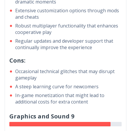
dramatic moments
Extensive customization options through mods
and cheats
Robust multiplayer functionality that enhances
cooperative play
Regular updates and developer support that
continually improve the experience
Cons:
Occasional technical glitches that may disrupt
gameplay
A steep learning curve for newcomers
In-game monetization that might lead to
additional costs for extra content
Graphics and Sound 9