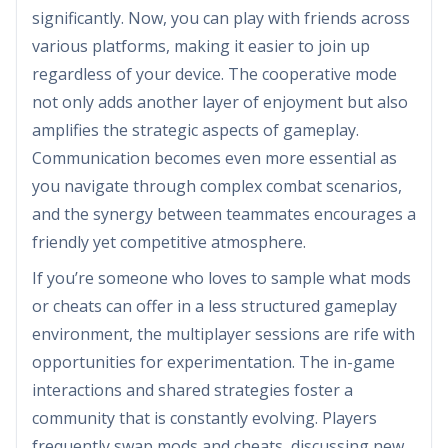
significantly. Now, you can play with friends across
various platforms, making it easier to join up
regardless of your device. The cooperative mode
not only adds another layer of enjoyment but also
amplifies the strategic aspects of gameplay.
Communication becomes even more essential as
you navigate through complex combat scenarios,
and the synergy between teammates encourages a
friendly yet competitive atmosphere.
If you’re someone who loves to sample what mods
or cheats can offer in a less structured gameplay
environment, the multiplayer sessions are rife with
opportunities for experimentation. The in-game
interactions and shared strategies foster a
community that is constantly evolving. Players
frequently swap mods and cheats, discussing new