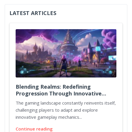
LATEST ARTICLES
Blending Realms: Redefining
Progression Through Innovative
Quest Mechanics
The gaming landscape constantly reinvents itself,
challenging players to adapt and explore
innovative gameplay mechanics...
Continue reading