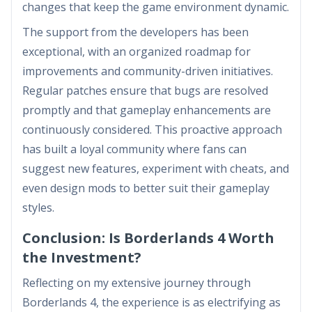
changes that keep the game environment dynamic.
The support from the developers has been
exceptional, with an organized roadmap for
improvements and community-driven initiatives.
Regular patches ensure that bugs are resolved
promptly and that gameplay enhancements are
continuously considered. This proactive approach
has built a loyal community where fans can
suggest new features, experiment with cheats, and
even design mods to better suit their gameplay
styles.
Conclusion: Is Borderlands 4 Worth
the Investment?
Reflecting on my extensive journey through
Borderlands 4, the experience is as electrifying as