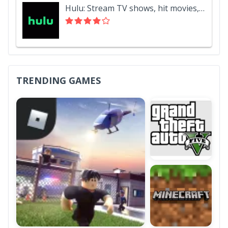
Hulu: Stream TV shows, hit movies, series & more
TRENDING GAMES