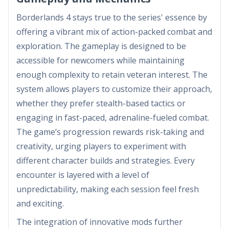
Borderlands 4 stays true to the series' essence by
offering a vibrant mix of action-packed combat and
exploration. The gameplay is designed to be
accessible for newcomers while maintaining
enough complexity to retain veteran interest. The
system allows players to customize their approach,
whether they prefer stealth-based tactics or
engaging in fast-paced, adrenaline-fueled combat.
The game’s progression rewards risk-taking and
creativity, urging players to experiment with
different character builds and strategies. Every
encounter is layered with a level of
unpredictability, making each session feel fresh
and exciting.
The integration of innovative mods further