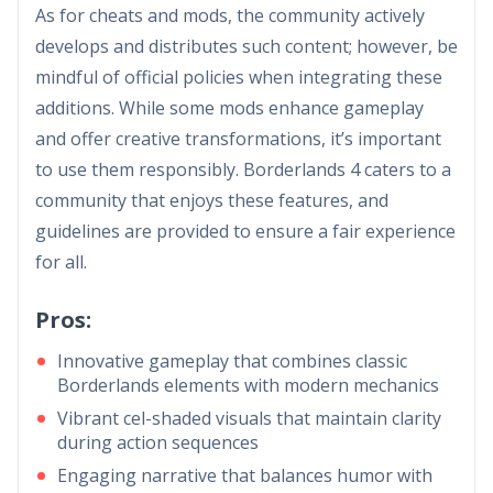
As for cheats and mods, the community actively
develops and distributes such content; however, be
mindful of official policies when integrating these
additions. While some mods enhance gameplay
and offer creative transformations, it’s important
to use them responsibly. Borderlands 4 caters to a
community that enjoys these features, and
guidelines are provided to ensure a fair experience
for all.
Pros:
Innovative gameplay that combines classic
Borderlands elements with modern mechanics
Vibrant cel-shaded visuals that maintain clarity
during action sequences
Engaging narrative that balances humor with