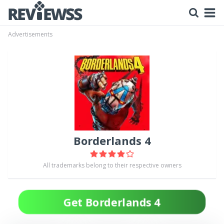
Advertisements
Borderlands 4
All trademarks belong to their respective owners
Get Borderlands 4