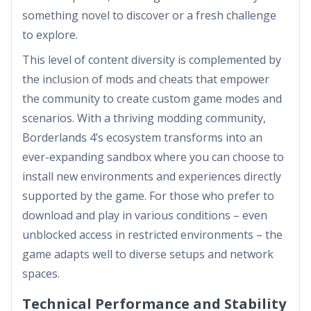
something novel to discover or a fresh challenge
to explore.
This level of content diversity is complemented by
the inclusion of mods and cheats that empower
the community to create custom game modes and
scenarios. With a thriving modding community,
Borderlands 4’s ecosystem transforms into an
ever-expanding sandbox where you can choose to
install new environments and experiences directly
supported by the game. For those who prefer to
download and play in various conditions – even
unblocked access in restricted environments – the
game adapts well to diverse setups and network
spaces.
Technical Performance and Stability