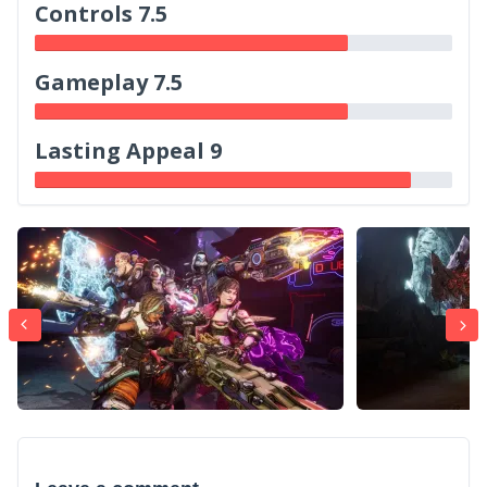
Controls 7.5
Gameplay 7.5
Lasting Appeal 9