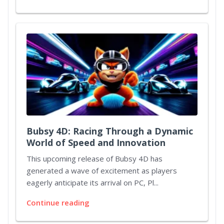
Bubsy 4D: Racing Through a Dynamic
World of Speed and Innovation
This upcoming release of Bubsy 4D has
generated a wave of excitement as players
eagerly anticipate its arrival on PC, Pl...
Continue reading