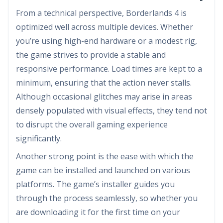
From a technical perspective, Borderlands 4 is
optimized well across multiple devices. Whether
you’re using high-end hardware or a modest rig,
the game strives to provide a stable and
responsive performance. Load times are kept to a
minimum, ensuring that the action never stalls.
Although occasional glitches may arise in areas
densely populated with visual effects, they tend not
to disrupt the overall gaming experience
significantly.
Another strong point is the ease with which the
game can be installed and launched on various
platforms. The game’s installer guides you
through the process seamlessly, so whether you
are downloading it for the first time on your