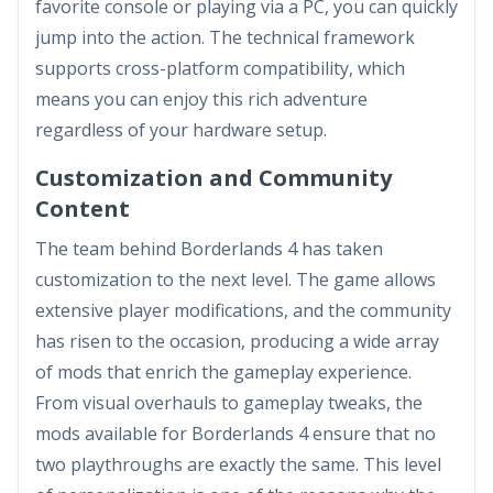
favorite console or playing via a PC, you can quickly
jump into the action. The technical framework
supports cross-platform compatibility, which
means you can enjoy this rich adventure
regardless of your hardware setup.
Customization and Community
Content
The team behind Borderlands 4 has taken
customization to the next level. The game allows
extensive player modifications, and the community
has risen to the occasion, producing a wide array
of mods that enrich the gameplay experience.
From visual overhauls to gameplay tweaks, the
mods available for Borderlands 4 ensure that no
two playthroughs are exactly the same. This level