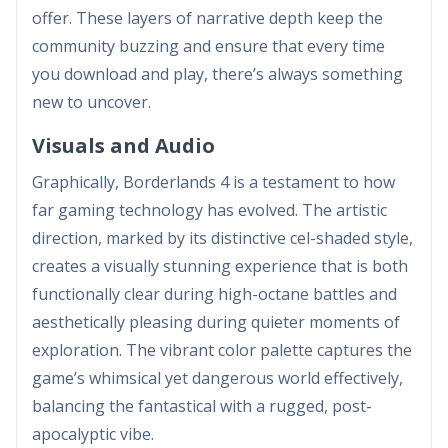
offer. These layers of narrative depth keep the
community buzzing and ensure that every time
you download and play, there’s always something
new to uncover.
Visuals and Audio
Graphically, Borderlands 4 is a testament to how
far gaming technology has evolved. The artistic
direction, marked by its distinctive cel-shaded style,
creates a visually stunning experience that is both
functionally clear during high-octane battles and
aesthetically pleasing during quieter moments of
exploration. The vibrant color palette captures the
game’s whimsical yet dangerous world effectively,
balancing the fantastical with a rugged, post-
apocalyptic vibe.