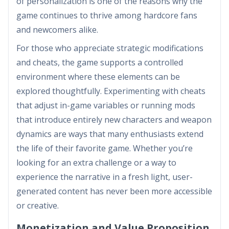
of personalization is one of the reasons why the
game continues to thrive among hardcore fans
and newcomers alike.
For those who appreciate strategic modifications
and cheats, the game supports a controlled
environment where these elements can be
explored thoughtfully. Experimenting with cheats
that adjust in-game variables or running mods
that introduce entirely new characters and weapon
dynamics are ways that many enthusiasts extend
the life of their favorite game. Whether you’re
looking for an extra challenge or a way to
experience the narrative in a fresh light, user-
generated content has never been more accessible
or creative.
Monetization and Value Proposition