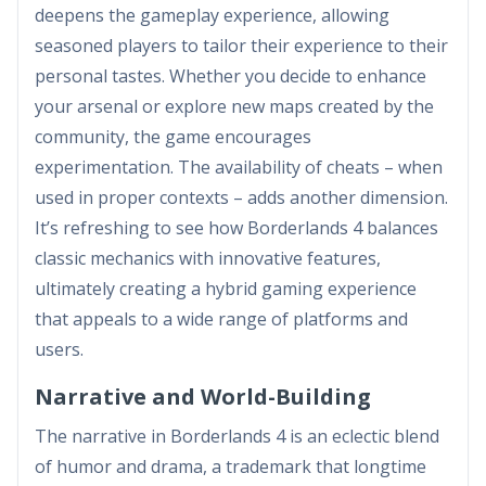
deepens the gameplay experience, allowing
seasoned players to tailor their experience to their
personal tastes. Whether you decide to enhance
your arsenal or explore new maps created by the
community, the game encourages
experimentation. The availability of cheats – when
used in proper contexts – adds another dimension.
It’s refreshing to see how Borderlands 4 balances
classic mechanics with innovative features,
ultimately creating a hybrid gaming experience
that appeals to a wide range of platforms and
users.
Narrative and World-Building
The narrative in Borderlands 4 is an eclectic blend
of humor and drama, a trademark that longtime