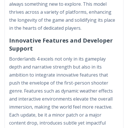
always something new to explore. This model
thrives across a variety of platforms, enhancing
the longevity of the game and solidifying its place
in the hearts of dedicated players.
Innovative Features and Developer
Support
Borderlands 4 excels not only in its gameplay
depth and narrative strength but also in its
ambition to integrate innovative features that
push the envelope of the first-person shooter
genre. Features such as dynamic weather effects
and interactive environments elevate the overall
immersion, making the world feel more reactive.
Each update, be it a minor patch or a major
content drop, introduces subtle yet impactful