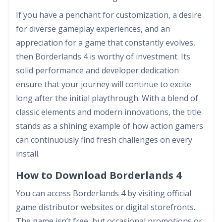
If you have a penchant for customization, a desire
for diverse gameplay experiences, and an
appreciation for a game that constantly evolves,
then Borderlands 4 is worthy of investment. Its
solid performance and developer dedication
ensure that your journey will continue to excite
long after the initial playthrough. With a blend of
classic elements and modern innovations, the title
stands as a shining example of how action gamers
can continuously find fresh challenges on every
install.
How to Download Borderlands 4
You can access Borderlands 4 by visiting official
game distributor websites or digital storefronts.
The game isn’t free, but occasional promotions or