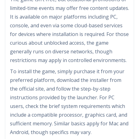
limited-time events may offer free content updates.
It is available on major platforms including PC,
console, and even via some cloud-based services
for devices where installation is required. For those
curious about unblocked access, the game
generally runs on diverse networks, though
restrictions may apply in controlled environments.
To install the game, simply purchase it from your
preferred platform, download the installer from
the official site, and follow the step-by-step
instructions provided by the launcher. For PC
users, check the brief system requirements which
include a compatible processor, graphics card, and
sufficient memory. Similar basics apply for Mac and
Android, though specifics may vary.