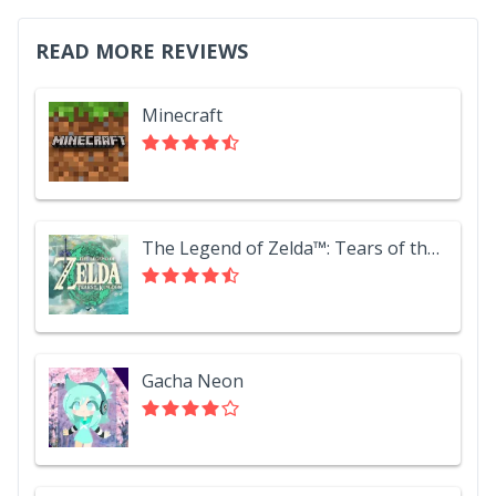
READ MORE REVIEWS
Minecraft
The Legend of Zelda™: Tears of the Kingdom
Gacha Neon