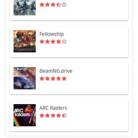
Fellowship
BeamNG.drive
ARC Raiders