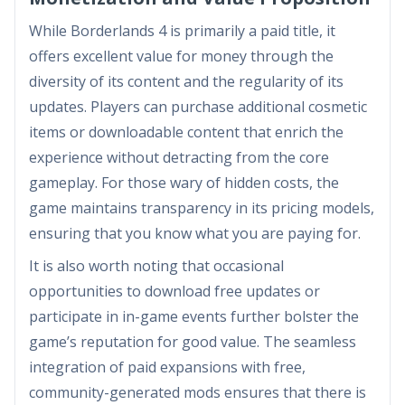
While Borderlands 4 is primarily a paid title, it
offers excellent value for money through the
diversity of its content and the regularity of its
updates. Players can purchase additional cosmetic
items or downloadable content that enrich the
experience without detracting from the core
gameplay. For those wary of hidden costs, the
game maintains transparency in its pricing models,
ensuring that you know what you are paying for.
It is also worth noting that occasional
opportunities to download free updates or
participate in in-game events further bolster the
game’s reputation for good value. The seamless
integration of paid expansions with free,
community-generated mods ensures that there is