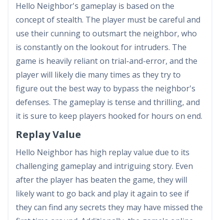
Hello Neighbor's gameplay is based on the
concept of stealth. The player must be careful and
use their cunning to outsmart the neighbor, who
is constantly on the lookout for intruders. The
game is heavily reliant on trial-and-error, and the
player will likely die many times as they try to
figure out the best way to bypass the neighbor's
defenses. The gameplay is tense and thrilling, and
it is sure to keep players hooked for hours on end.
Replay Value
Hello Neighbor has high replay value due to its
challenging gameplay and intriguing story. Even
after the player has beaten the game, they will
likely want to go back and play it again to see if
they can find any secrets they may have missed the