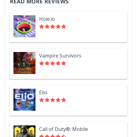
READ MORE REVIEWS
Hole.io
Vampire Survivors
Elio
Call of Duty®: Mobile