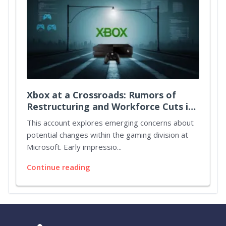
Xbox at a Crossroads: Rumors of
Restructuring and Workforce Cuts in
Microsoft's Gaming Division
This account explores emerging concerns about
potential changes within the gaming division at
Microsoft. Early impressio...
Continue reading