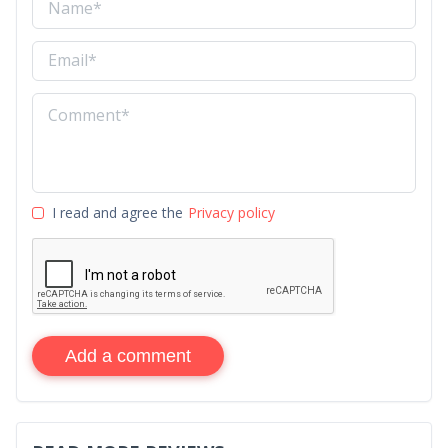
I read and agree the
Privacy policy
Add a comment