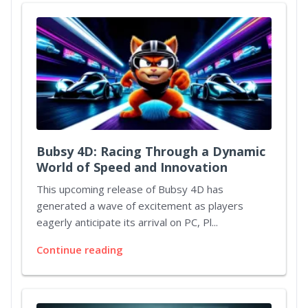
Bubsy 4D: Racing Through a Dynamic
World of Speed and Innovation
This upcoming release of Bubsy 4D has
generated a wave of excitement as players
eagerly anticipate its arrival on PC, Pl...
Continue reading