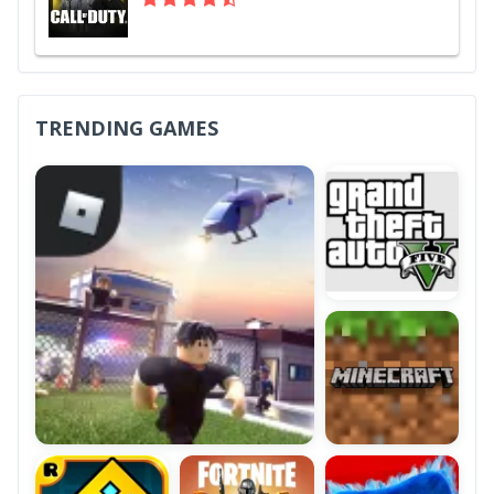
TRENDING GAMES