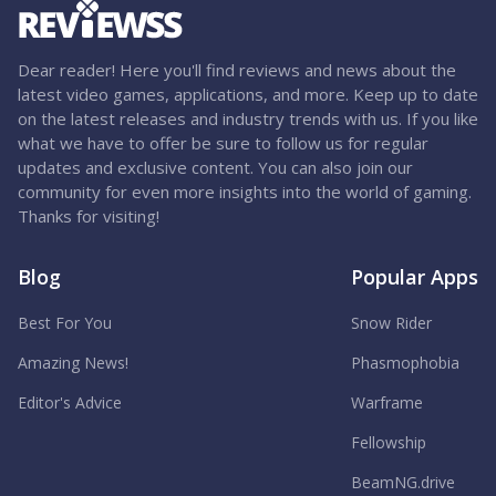
Dear reader! Here you'll find reviews and news about the
latest video games, applications, and more. Keep up to date
on the latest releases and industry trends with us. If you like
what we have to offer be sure to follow us for regular
updates and exclusive content. You can also join our
community for even more insights into the world of gaming.
Thanks for visiting!
Blog
Popular Apps
Best For You
Snow Rider
Amazing News!
Phasmophobia
Editor's Advice
Warframe
Fellowship
BeamNG.drive