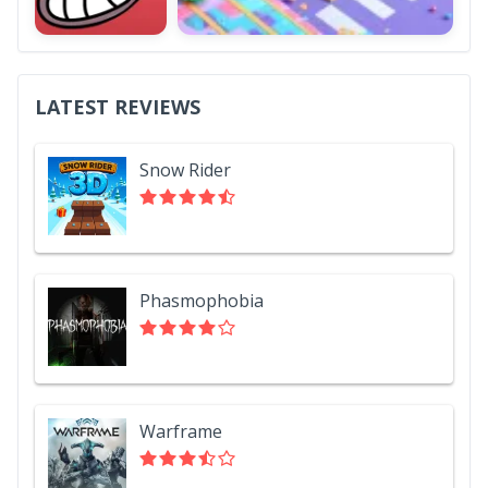
LATEST REVIEWS
Snow Rider
Phasmophobia
Warframe