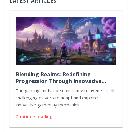
LATEST ARTICLES
Blending Realms: Redefining
Progression Through Innovative
Quest Mechanics
The gaming landscape constantly reinvents itself,
challenging players to adapt and explore
innovative gameplay mechanics...
Continue reading