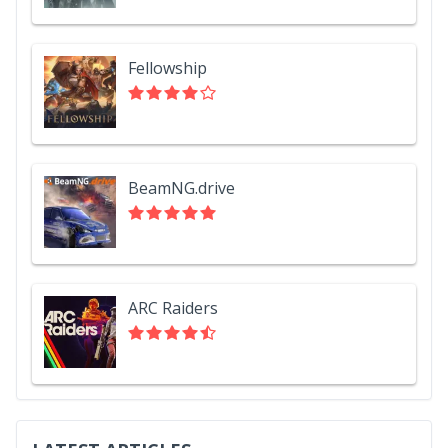
Fellowship
BeamNG.drive
ARC Raiders