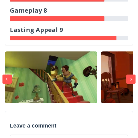
Gameplay 8
Lasting Appeal 9
Leave a comment