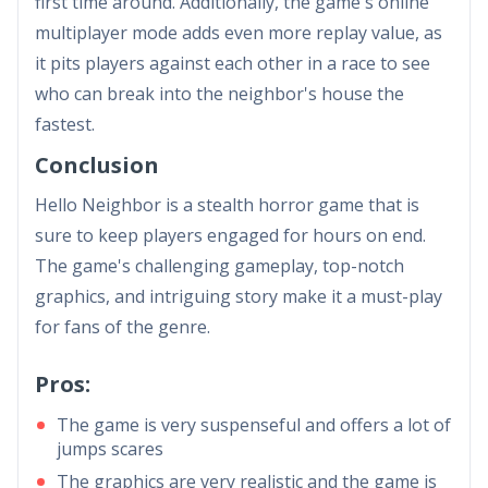
first time around. Additionally, the game's online
multiplayer mode adds even more replay value, as
it pits players against each other in a race to see
who can break into the neighbor's house the
fastest.
Conclusion
Hello Neighbor is a stealth horror game that is
sure to keep players engaged for hours on end.
The game's challenging gameplay, top-notch
graphics, and intriguing story make it a must-play
for fans of the genre.
Pros:
The game is very suspenseful and offers a lot of
jumps scares
The graphics are very realistic and the game is