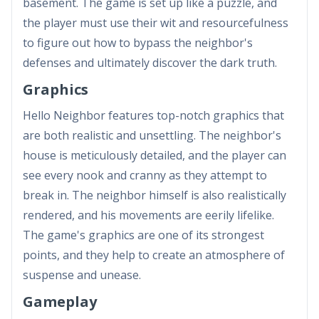
basement. The game is set up like a puzzle, and
the player must use their wit and resourcefulness
to figure out how to bypass the neighbor's
defenses and ultimately discover the dark truth.
Graphics
Hello Neighbor features top-notch graphics that
are both realistic and unsettling. The neighbor's
house is meticulously detailed, and the player can
see every nook and cranny as they attempt to
break in. The neighbor himself is also realistically
rendered, and his movements are eerily lifelike.
The game's graphics are one of its strongest
points, and they help to create an atmosphere of
suspense and unease.
Gameplay