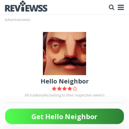
Advertisements
Hello Neighbor
All trademarks belong to their respective owners
Get Hello Neighbor