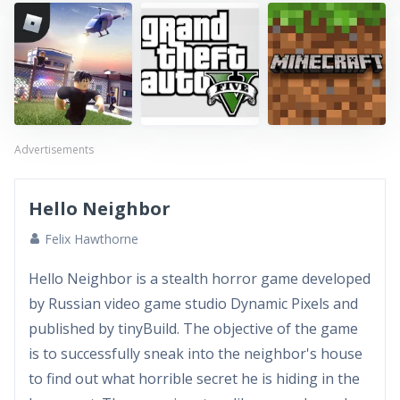
Advertisements
Hello Neighbor
Felix Hawthorne
Hello Neighbor is a stealth horror game developed
by Russian video game studio Dynamic Pixels and
published by tinyBuild. The objective of the game
is to successfully sneak into the neighbor's house
to find out what horrible secret he is hiding in the