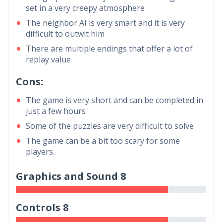
set in a very creepy atmosphere
The neighbor AI is very smart and it is very
difficult to outwit him
There are multiple endings that offer a lot of
replay value
Cons:
The game is very short and can be completed in
just a few hours
Some of the puzzles are very difficult to solve
The game can be a bit too scary for some
players.
Graphics and Sound 8
Controls 8