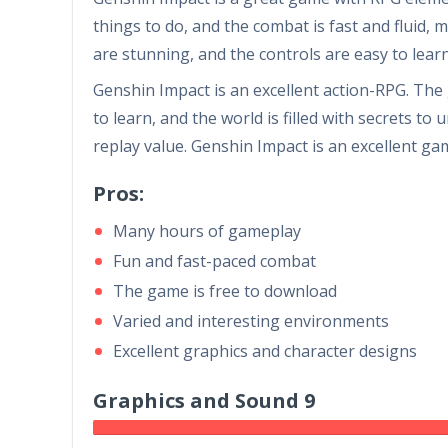
things to do, and the combat is fast and fluid,
are stunning, and the controls are easy to lear
Genshin Impact is an excellent action-RPG. The
to learn, and the world is filled with secrets t
replay value. Genshin Impact is an excellent ga
Pros:
Many hours of gameplay
Fun and fast-paced combat
The game is free to download
Varied and interesting environments
Excellent graphics and character designs
Graphics and Sound 9