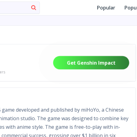
Popular
Popu
Get Genshin Impact
ers
G game developed and published by miHoYo, a Chinese
nimation studio. The game was designed to combine key
s with anime style. The game is free-to-play with in-
ommercial success, grossing over $1 billion in six