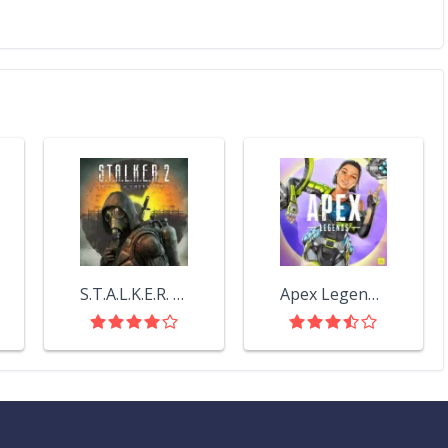
S.T.A.L.K.E.R. 2: Heart of Chornobyl
Apex Legends™