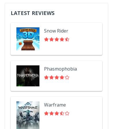
LATEST REVIEWS
Snow Rider
Phasmophobia
Warframe