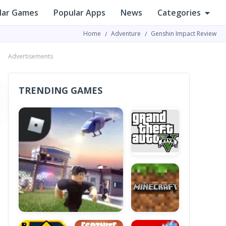
lar Games
Popular Apps
News
Categories
Home
Adventure
Genshin Impact Review
Advertisements
TRENDING GAMES