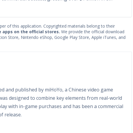
per of this application. Copyrighted materials belong to their
e apps on the official stores.
We provide the official download
Station Store, Nintendo eShop, Google Play Store, Apple iTunes, and
ed and published by miHoYo, a Chinese video game
was designed to combine key elements from real-world
-play with in-game purchases and has been a commercial
of release.