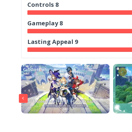
Controls 8
Gameplay 8
Lasting Appeal 9